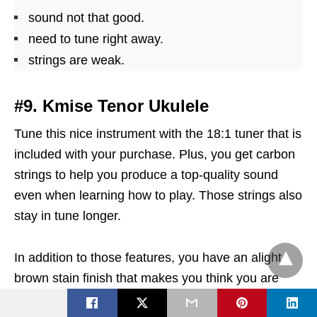
sound not that good.
need to tune right away.
strings are weak.
#9. Kmise Tenor Ukulele
Tune this nice instrument with the 18:1 tuner that is
included with your purchase. Plus, you get carbon
strings to help you produce a top-quality sound
even when learning how to play. Those strings also
stay in tune longer.
In addition to those features, you have an alight
brown stain finish that makes you think you are
playing a traditional Hawaiian uke. The included