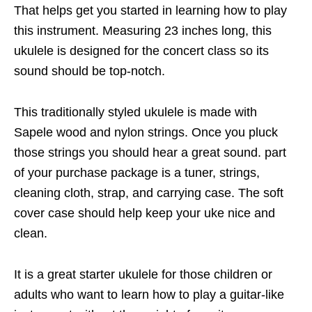
That helps get you started in learning how to play
this instrument. Measuring 23 inches long, this
ukulele is designed for the concert class so its
sound should be top-notch.
This traditionally styled ukulele is made with
Sapele wood and nylon strings. Once you pluck
those strings you should hear a great sound. part
of your purchase package is a tuner, strings,
cleaning cloth, strap, and carrying case. The soft
cover case should help keep your uke nice and
clean.
It is a great starter ukulele for those children or
adults who want to learn how to play a guitar-like