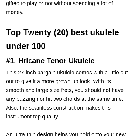
gifted to play or not without spending a lot of
money.
Top Twenty (20) best ukulele
under 100
#1. Hricane Tenor Ukulele
This 27-inch bargain ukulele comes with a little cut-
out to give it a more grown-up look. With its
smooth and large size frets, you should not have
any buzzing nor hit two chords at the same time.
Also, the seamless construction makes this
instrument top quality.
An ultra-thin design helps you hold onto your new