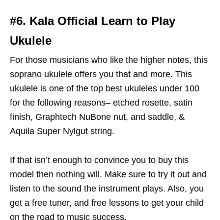
#6. Kala Official Learn to Play
Ukulele
For those musicians who like the higher notes, this
soprano ukulele offers you that and more. This
ukulele is one of the top best ukuleles under 100
for the following reasons– etched rosette, satin
finish, Graphtech NuBone nut, and saddle, &
Aquila Super Nylgut string.
If that isn’t enough to convince you to buy this
model then nothing will. Make sure to try it out and
listen to the sound the instrument plays. Also, you
get a free tuner, and free lessons to get your child
on the road to music success.