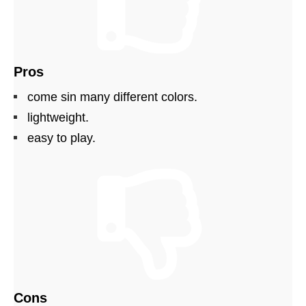
Pros
come sin many different colors.
lightweight.
easy to play.
Cons