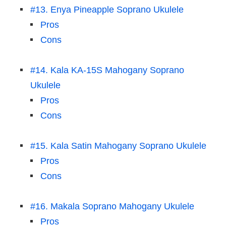
#13. Enya Pineapple Soprano Ukulele
Pros
Cons
#14. Kala KA-15S Mahogany Soprano
Ukulele
Pros
Cons
#15. Kala Satin Mahogany Soprano Ukulele
Pros
Cons
#16. Makala Soprano Mahogany Ukulele
Pros