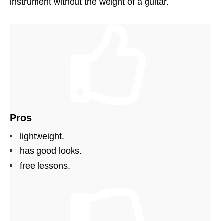
instrument without the weight of a guitar.
Pros
lightweight.
has good looks.
free lessons.