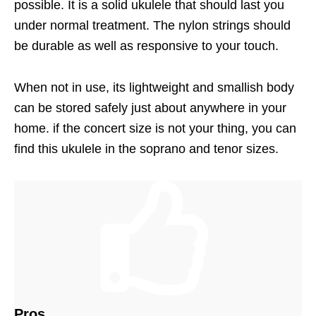
possible. It is a solid ukulele that should last you
under normal treatment. The nylon strings should
be durable as well as responsive to your touch.
When not in use, its lightweight and smallish body
can be stored safely just about anywhere in your
home. if the concert size is not your thing, you can
find this ukulele in the soprano and tenor sizes.
Pros