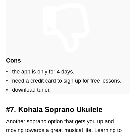
Cons
the app is only for 4 days.
need a credit card to sign up for free lessons.
download tuner.
#7. Kohala Soprano Ukulele
Another soprano option that gets you up and
moving towards a great musical life. Learning to