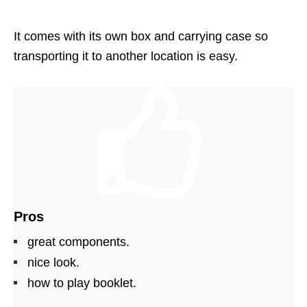
It comes with its own box and carrying case so
transporting it to another location is easy.
Pros
great components.
nice look.
how to play booklet.