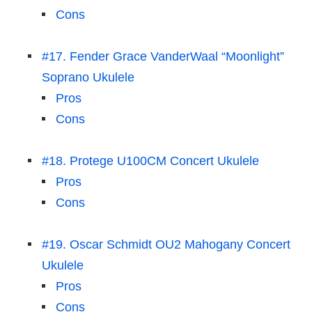
Cons
#17. Fender Grace VanderWaal “Moonlight”
Soprano Ukulele
Pros
Cons
#18. Protege U100CM Concert Ukulele
Pros
Cons
#19. Oscar Schmidt OU2 Mahogany Concert
Ukulele
Pros
Cons