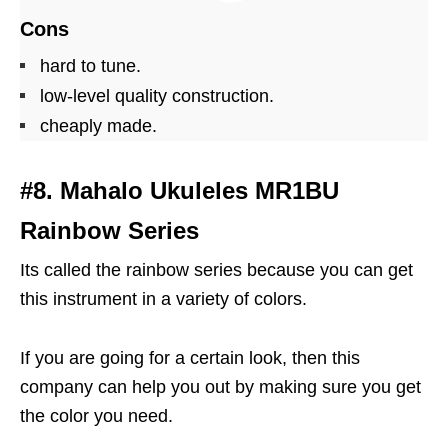
Cons
hard to tune.
low-level quality construction.
cheaply made.
#8. Mahalo Ukuleles MR1BU
Rainbow Series
Its called the rainbow series because you can get
this instrument in a variety of colors.
If you are going for a certain look, then this
company can help you out by making sure you get
the color you need.