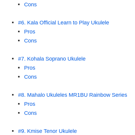
Cons
#6. Kala Official Learn to Play Ukulele
Pros
Cons
#7. Kohala Soprano Ukulele
Pros
Cons
#8. Mahalo Ukuleles MR1BU Rainbow Series
Pros
Cons
#9. Kmise Tenor Ukulele