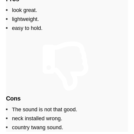
look great.
lightweight.
easy to hold.
Cons
The sound is not that good.
neck installed wrong.
country twang sound.