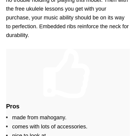
no trouble holding or playing this model. Then with
the free ukulele lessons you get with your
purchase, your music ability should be on its way
to perfection. Embedded ribs reinforce the neck for
durability.
Pros
made from mahogany.
comes with lots of accessories.
nice to look at.