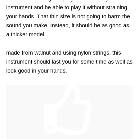
instrument and be able to play it without straining
your hands. That thin size is not going to harm the
sound you make. Instead, it should be as good as
a thicker model.
made from walnut and using nylon strings, this
instrument should last you for some time as well as
look good in your hands.