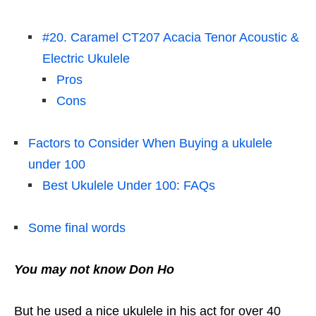
#20. Caramel CT207 Acacia Tenor Acoustic &
Electric Ukulele
Pros
Cons
Factors to Consider When Buying a ukulele
under 100
Best Ukulele Under 100: FAQs
Some final words
You may not know Don Ho
But he used a nice ukulele in his act for over 40