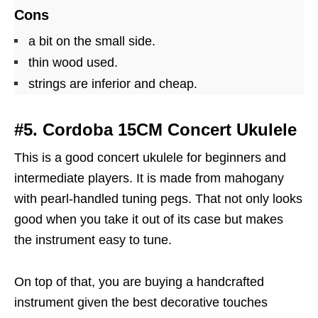
Cons
a bit on the small side.
thin wood used.
strings are inferior and cheap.
#5. Cordoba 15CM Concert Ukulele
This is a good concert ukulele for beginners and
intermediate players. It is made from mahogany
with pearl-handled tuning pegs. That not only looks
good when you take it out of its case but makes
the instrument easy to tune.
On top of that, you are buying a handcrafted
instrument given the best decorative touches