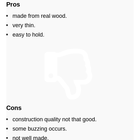
Pros
made from real wood.
very thin.
easy to hold.
Cons
construction quality not that good.
some buzzing occurs.
not well made.