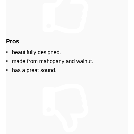
Pros
beautifully designed.
made from mahogany and walnut.
has a great sound.