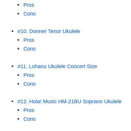
Pros
Cons
#10. Donner Tenor Ukulele
Pros
Cons
#11. Lohanu Ukulele Concert Size
Pros
Cons
#12. Hola! Music HM-21BU Soprano Ukulele
Pros
Cons