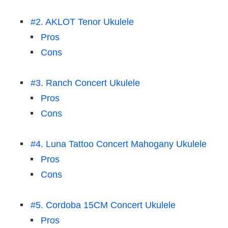
#2. AKLOT Tenor Ukulele
Pros
Cons
#3. Ranch Concert Ukulele
Pros
Cons
#4. Luna Tattoo Concert Mahogany Ukulele
Pros
Cons
#5. Cordoba 15CM Concert Ukulele
Pros