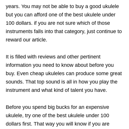
years. You may not be able to buy a good ukulele
but you can afford one of the best ukulele under
100 dollars. if you are not sure which of those
instruments falls into that category, just continue to
reward our article.
It is filled with reviews and other pertinent
information you need to know about before you
buy. Even cheap ukuleles can produce some great
sounds. That top sound is all in how you play the
instrument and what kind of talent you have.
Before you spend big bucks for an expensive
ukulele, try one of the best ukulele under 100
dollars first. That way you will know if you are