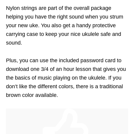
Nylon strings are part of the overall package
helping you have the right sound when you strum
your new uke. You also get a handy protective
carrying case to keep your nice ukulele safe and
sound.
Plus, you can use the included password card to
download one 3/4 of an hour lesson that gives you
the basics of music playing on the ukulele. If you
don’t like the different colors, there is a traditional
brown color available.