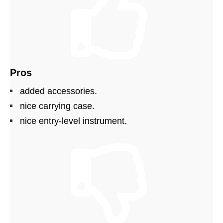
Pros
added accessories.
nice carrying case.
nice entry-level instrument.