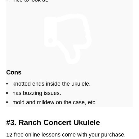
Cons
knotted ends inside the ukulele.
has buzzing issues.
mold and mildew on the case, etc.
#3. Ranch Concert Ukulele
12 free online lessons come with your purchase.