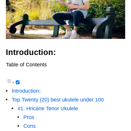
Introduction:
Table of Contents
Introduction:
Top Twenty (20) best ukulele under 100
#1. Hricane Tenor Ukulele
Pros
Cons