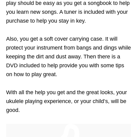
play should be easy as you get a songbook to help
you learn new songs. A tuner is included with your
purchase to help you stay in key.
Also, you get a soft cover carrying case. It will
protect your instrument from bangs and dings while
keeping the dirt and dust away. Then there is a
DVD included to help provide you with some tips
on how to play great.
With all the help you get and the great looks, your
ukulele playing experience, or your child’s, will be
good.