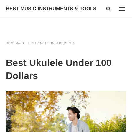
BEST MUSIC INSTRUMENTS & TOOLS
HOMEPAGE
STRINGED INSTRUMENTS
Type
your
searc
Best Ukulele Under 100
query
and
hit
Dollars
enter: