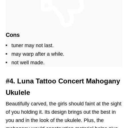
Cons
tuner may not last.
may warp after a while.
not well made.
#4. Luna Tattoo Concert Mahogany
Ukulele
Beautifully carved, the girls should faint at the sight
of you holding it. Its design brings out the best in
you and in the look of the ukulele. Plus, the