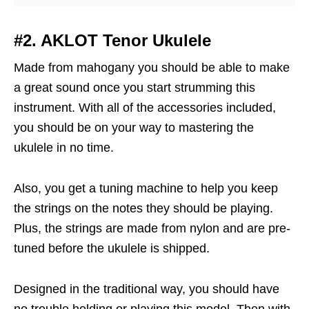
#2. AKLOT Tenor Ukulele
Made from mahogany you should be able to make
a great sound once you start strumming this
instrument. With all of the accessories included,
you should be on your way to mastering the
ukulele in no time.
Also, you get a tuning machine to help you keep
the strings on the notes they should be playing.
Plus, the strings are made from nylon and are pre-
tuned before the ukulele is shipped.
Designed in the traditional way, you should have