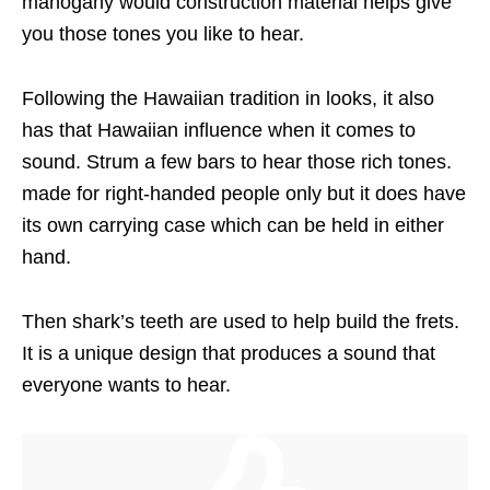
mahogany would construction material helps give
you those tones you like to hear.
Following the Hawaiian tradition in looks, it also
has that Hawaiian influence when it comes to
sound. Strum a few bars to hear those rich tones.
made for right-handed people only but it does have
its own carrying case which can be held in either
hand.
Then shark’s teeth are used to help build the frets.
It is a unique design that produces a sound that
everyone wants to hear.