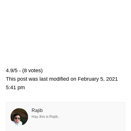
4.9/5 - (8 votes)
This post was last modified on February 5, 2021
5:41 pm
Rajib
Hay..this is Rajib..