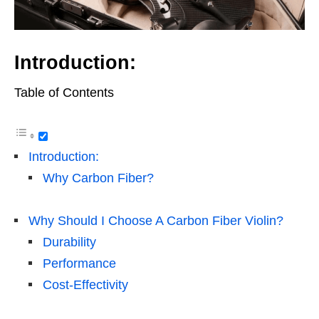
Introduction:
Table of Contents
Introduction:
Why Carbon Fiber?
Why Should I Choose A Carbon Fiber Violin?
Durability
Performance
Cost-Effectivity