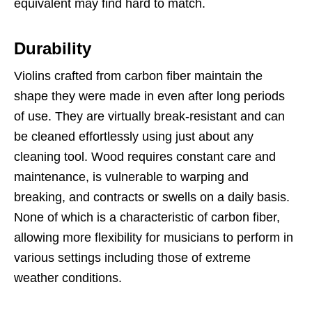
equivalent may find hard to match.
Durability
Violins crafted from carbon fiber maintain the
shape they were made in even after long periods
of use. They are virtually break-resistant and can
be cleaned effortlessly using just about any
cleaning tool. Wood requires constant care and
maintenance, is vulnerable to warping and
breaking, and contracts or swells on a daily basis.
None of which is a characteristic of carbon fiber,
allowing more flexibility for musicians to perform in
various settings including those of extreme
weather conditions.