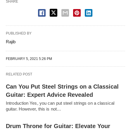
SHARE
PUBLISHED BY
Rajib
FEBRUARY 5, 2021 5:26 PM
RELATED POST
Can You Put Steel Strings on a Classical
Guitar: Expert Advice Revealed
Introduction Yes, you can put steel strings on a classical
guitar. However, this is not…
Drum Throne for Guitar: Elevate Your