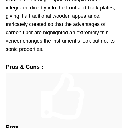
integrated directly into the front and back plates,
giving it a traditional wooden appearance.
Intricately created so that the advantages of
carbon fiber are highlighted an extremely thin
veneer changes the instrument’s look but not its
sonic properties.
Pros & Cons :
Pros