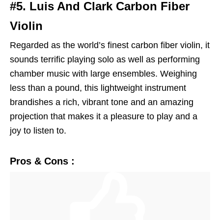
#5. Luis And Clark Carbon Fiber
Violin
Regarded as the world’s finest carbon fiber violin, it
sounds terrific playing solo as well as performing
chamber music with large ensembles. Weighing
less than a pound, this lightweight instrument
brandishes a rich, vibrant tone and an amazing
projection that makes it a pleasure to play and a
joy to listen to.
Pros & Cons :