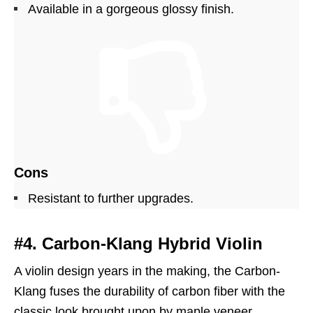
Available in a gorgeous glossy finish.
Cons
Resistant to further upgrades.
#4. Carbon-Klang Hybrid Violin
A violin design years in the making, the Carbon-
Klang fuses the durability of carbon fiber with the
classic look brought upon by maple veneer