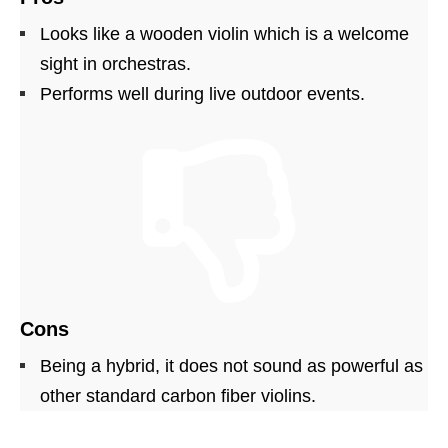
Looks like a wooden violin which is a welcome
sight in orchestras.
Performs well during live outdoor events.
Cons
Being a hybrid, it does not sound as powerful as
other standard carbon fiber violins.