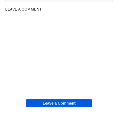
LEAVE A COMMENT
Leave a Comment