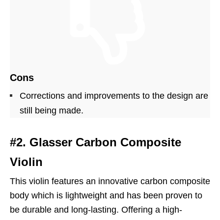
Cons
Corrections and improvements to the design are
still being made.
#2. Glasser Carbon Composite
Violin
This violin features an innovative carbon composite
body which is lightweight and has been proven to
be durable and long-lasting. Offering a high-