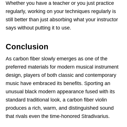
Whether you have a teacher or you just practice
regularly, working on your techniques regularly is
still better than just absorbing what your instructor
says without putting it to use.
Conclusion
As carbon fiber slowly emerges as one of the
preferred materials for modern musical instrument
design, players of both classic and contemporary
music have embraced its benefits. Sporting an
unusual black modern appearance fused with its
standard traditional look, a carbon fiber violin
produces a rich, warm, and distinguished sound
that rivals even the time-honored Stradivarius.