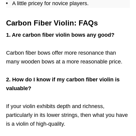
A little pricey for novice players.
Carbon Fiber Violin: FAQs
1. Are carbon fiber violin bows any good?
Carbon fiber bows offer more resonance than
many wooden bows at a more reasonable price.
2. How do I know if my carbon fiber violin is
valuable?
If your violin exhibits depth and richness,
particularly in its lower strings, then what you have
is a violin of high-quality.