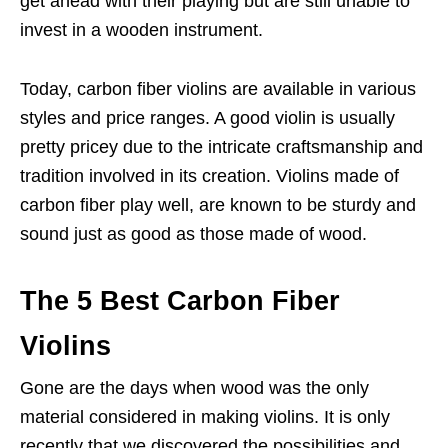
get ahead with their playing but are still unable to
invest in a wooden instrument.
Today, carbon fiber violins are available in various
styles and price ranges. A good violin is usually
pretty pricey due to the intricate craftsmanship and
tradition involved in its creation. Violins made of
carbon fiber play well, are known to be sturdy and
sound just as good as those made of wood.
The 5 Best Carbon Fiber
Violins
Gone are the days when wood was the only
material considered in making violins. It is only
recently that we discovered the possibilities and