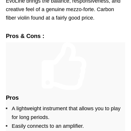
EvoLine brings the balance, responsiveness, and
creative feel of a genuine mezzo-forte. Carbon
fiber violin found at a fairly good price.
Pros & Cons :
Pros
A lightweight instrument that allows you to play
for long periods.
Easily connects to an amplifier.