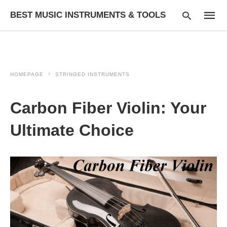
BEST MUSIC INSTRUMENTS & TOOLS
HOMEPAGE
STRINGED INSTRUMENTS
Type
your
searc
Carbon Fiber Violin: Your
query
and
hit
Ultimate Choice
enter: