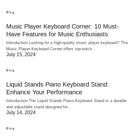
Blog
Music Player Keyboard Corner: 10 Must-
Have Features for Music Enthusiasts
Introduction Looking for a high-quality music player keyboard? The
Music Player Keyboard Corner offers top-notch…
July 15, 2024
Blog
Liquid Stands Piano Keyboard Stand:
Enhance Your Performance
Introduction The Liquid Stands Piano Keyboard Stand is a durable
and adjustable stand designed for…
July 14, 2024
Blog