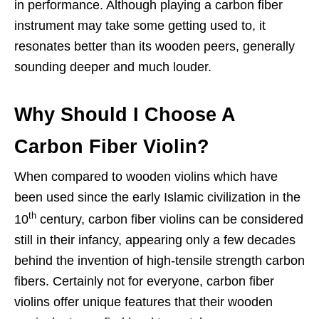
in performance. Although playing a carbon fiber
instrument may take some getting used to, it
resonates better than its wooden peers, generally
sounding deeper and much louder.
Why Should I Choose A
Carbon Fiber Violin?
When compared to wooden violins which have
been used since the early Islamic civilization in the
th
10
century, carbon fiber violins can be considered
still in their infancy, appearing only a few decades
behind the invention of high-tensile strength carbon
fibers. Certainly not for everyone, carbon fiber
violins offer unique features that their wooden