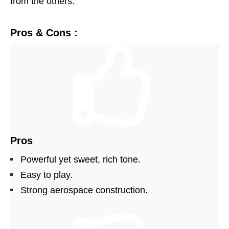
from the others.
Pros & Cons :
Pros
Powerful yet sweet, rich tone.
Easy to play.
Strong aerospace construction.