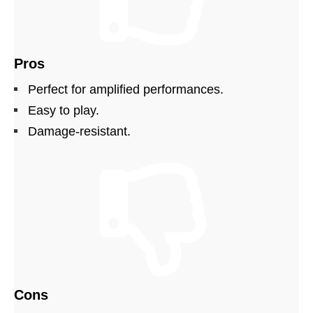
Pros
Perfect for amplified performances.
Easy to play.
Damage-resistant.
Cons