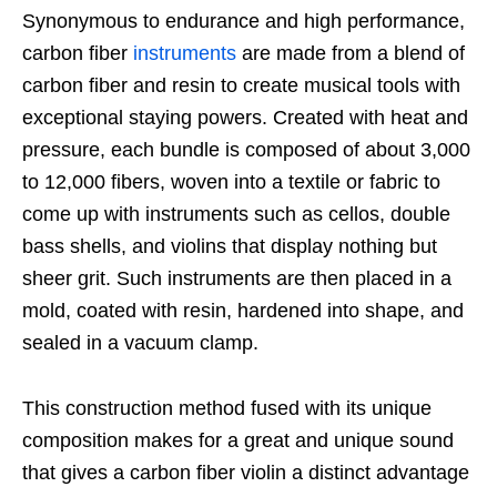
Synonymous to endurance and high performance,
carbon fiber
instruments
are made from a blend of
carbon fiber and resin to create musical tools with
exceptional staying powers. Created with heat and
pressure, each bundle is composed of about 3,000
to 12,000 fibers, woven into a textile or fabric to
come up with instruments such as cellos, double
bass shells, and violins that display nothing but
sheer grit. Such instruments are then placed in a
mold, coated with resin, hardened into shape, and
sealed in a vacuum clamp.
This construction method fused with its unique
composition makes for a great and unique sound
that gives a carbon fiber violin a distinct advantage