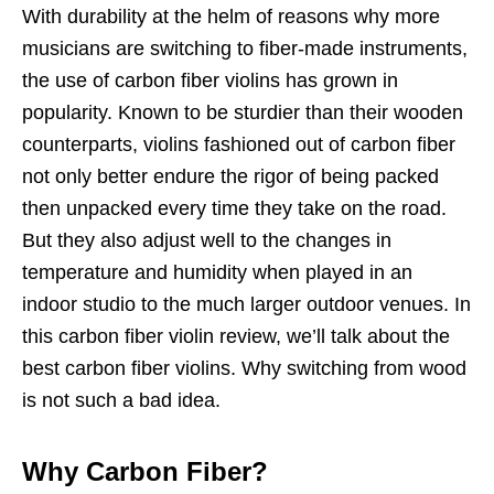
With durability at the helm of reasons why more
musicians are switching to fiber-made instruments,
the use of carbon fiber violins has grown in
popularity. Known to be sturdier than their wooden
counterparts, violins fashioned out of carbon fiber
not only better endure the rigor of being packed
then unpacked every time they take on the road.
But they also adjust well to the changes in
temperature and humidity when played in an
indoor studio to the much larger outdoor venues. In
this carbon fiber violin review, we’ll talk about the
best carbon fiber violins. Why switching from wood
is not such a bad idea.
Why Carbon Fiber?