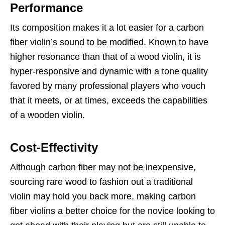
Performance
Its composition makes it a lot easier for a carbon
fiber violin’s sound to be modified. Known to have
higher resonance than that of a wood violin, it is
hyper-responsive and dynamic with a tone quality
favored by many professional players who vouch
that it meets, or at times, exceeds the capabilities
of a wooden violin.
Cost-Effectivity
Although carbon fiber may not be inexpensive,
sourcing rare wood to fashion out a traditional
violin may hold you back more, making carbon
fiber violins a better choice for the novice looking to