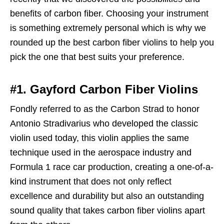
benefits of carbon fiber. Choosing your instrument
is something extremely personal which is why we
rounded up the best carbon fiber violins to help you
pick the one that best suits your preference.
#1. Gayford Carbon Fiber Violins
Fondly referred to as the Carbon Strad to honor
Antonio Stradivarius who developed the classic
violin used today, this violin applies the same
technique used in the aerospace industry and
Formula 1 race car production, creating a one-of-a-
kind instrument that does not only reflect
excellence and durability but also an outstanding
sound quality that takes carbon fiber violins apart