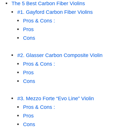
The 5 Best Carbon Fiber Violins
#1. Gayford Carbon Fiber Violins
Pros & Cons :
Pros
Cons
#2. Glasser Carbon Composite Violin
Pros & Cons :
Pros
Cons
#3. Mezzo Forte “Evo Line” Violin
Pros & Cons :
Pros
Cons