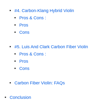
#4. Carbon-Klang Hybrid Violin
Pros & Cons :
Pros
Cons
#5. Luis And Clark Carbon Fiber Violin
Pros & Cons :
Pros
Cons
Carbon Fiber Violin: FAQs
Conclusion