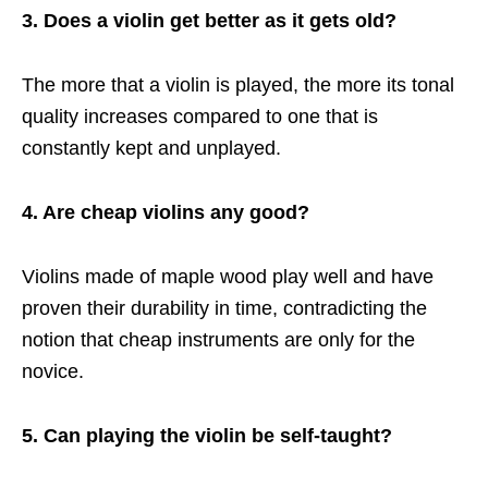
3. Does a violin get better as it gets old?
The more that a violin is played, the more its tonal
quality increases compared to one that is
constantly kept and unplayed.
4. Are cheap violins any good?
Violins made of maple wood play well and have
proven their durability in time, contradicting the
notion that cheap instruments are only for the
novice.
5. Can playing the violin be self-taught?