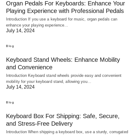
Organ Pedals For Keyboards: Enhance Your
Playing Experience with Professional Pedals
Introduction If you use a keyboard for music, organ pedals can
enhance your playing experience…
July 14, 2024
Blog
Keyboard Stand Wheels: Enhance Mobility
and Convenience
Introduction Keyboard stand wheels provide easy and convenient
mobility for your keyboard stand, allowing you…
July 14, 2024
Blog
Keyboard Box For Shipping: Safe, Secure,
and Stress-Free Delivery
Introduction When shipping a keyboard box, use a sturdy, corrugated