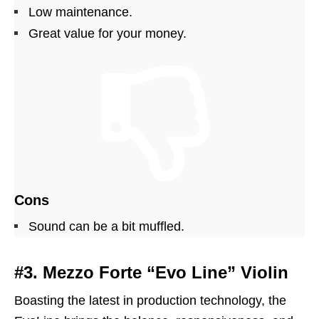
Low maintenance.
Great value for your money.
Cons
Sound can be a bit muffled.
#3. Mezzo Forte “Evo Line” Violin
Boasting the latest in production technology, the