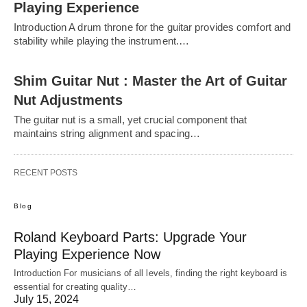
Playing Experience
Introduction A drum throne for the guitar provides comfort and
stability while playing the instrument.…
Shim Guitar Nut : Master the Art of Guitar
Nut Adjustments
The guitar nut is a small, yet crucial component that
maintains string alignment and spacing…
RECENT POSTS
Blog
Roland Keyboard Parts: Upgrade Your
Playing Experience Now
Introduction For musicians of all levels, finding the right keyboard is
essential for creating quality…
July 15, 2024