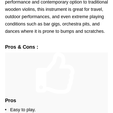
performance and contemporary option to traditional
wooden violins, this instrument is great for travel,
outdoor performances, and even extreme playing
conditions such as bar gigs, orchestra pits, and
dances where it is prone to bumps and scratches.
Pros & Cons :
Pros
Easy to play.