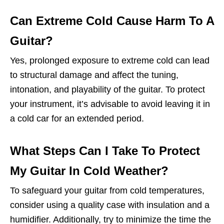
Can Extreme Cold Cause Harm To A
Guitar?
Yes, prolonged exposure to extreme cold can lead
to structural damage and affect the tuning,
intonation, and playability of the guitar. To protect
your instrument, it’s advisable to avoid leaving it in
a cold car for an extended period.
What Steps Can I Take To Protect
My Guitar In Cold Weather?
To safeguard your guitar from cold temperatures,
consider using a quality case with insulation and a
humidifier. Additionally, try to minimize the time the