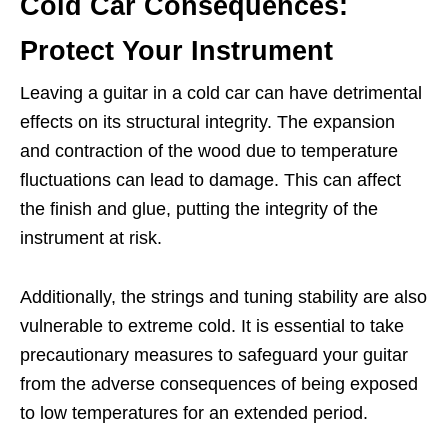
Cold Car Consequences:
Protect Your Instrument
Leaving a guitar in a cold car can have detrimental
effects on its structural integrity. The expansion
and contraction of the wood due to temperature
fluctuations can lead to damage. This can affect
the finish and glue, putting the integrity of the
instrument at risk.
Additionally, the strings and tuning stability are also
vulnerable to extreme cold. It is essential to take
precautionary measures to safeguard your guitar
from the adverse consequences of being exposed
to low temperatures for an extended period.