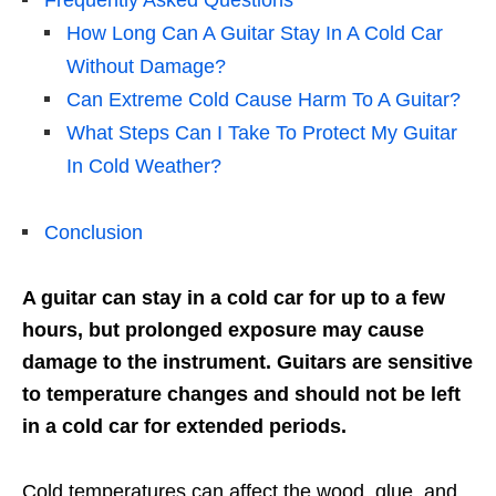
Frequently Asked Questions
How Long Can A Guitar Stay In A Cold Car
Without Damage?
Can Extreme Cold Cause Harm To A Guitar?
What Steps Can I Take To Protect My Guitar
In Cold Weather?
Conclusion
A guitar can stay in a cold car for up to a few
hours, but prolonged exposure may cause
damage to the instrument. Guitars are sensitive
to temperature changes and should not be left
in a cold car for extended periods.
Cold temperatures can affect the wood, glue, and