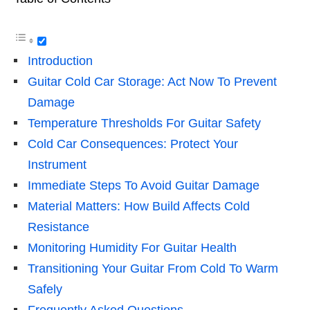
Introduction
Guitar Cold Car Storage: Act Now To Prevent
Damage
Temperature Thresholds For Guitar Safety
Cold Car Consequences: Protect Your
Instrument
Immediate Steps To Avoid Guitar Damage
Material Matters: How Build Affects Cold
Resistance
Monitoring Humidity For Guitar Health
Transitioning Your Guitar From Cold To Warm
Safely