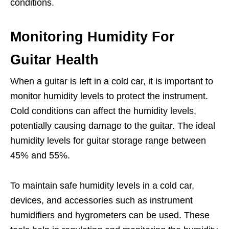
conditions.
Monitoring Humidity For
Guitar Health
When a guitar is left in a cold car, it is important to
monitor humidity levels to protect the instrument.
Cold conditions can affect the humidity levels,
potentially causing damage to the guitar. The ideal
humidity levels for guitar storage range between
45% and 55%.
To maintain safe humidity levels in a cold car,
devices, and accessories such as instrument
humidifiers and hygrometers can be used. These