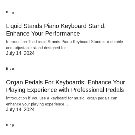
Blog
Liquid Stands Piano Keyboard Stand:
Enhance Your Performance
Introduction The Liquid Stands Piano Keyboard Stand is a durable
and adjustable stand designed for…
July 14, 2024
Blog
Organ Pedals For Keyboards: Enhance Your
Playing Experience with Professional Pedals
Introduction If you use a keyboard for music, organ pedals can
enhance your playing experience…
July 14, 2024
Blog