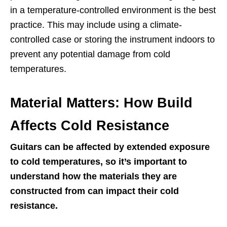
in a temperature-controlled environment is the best
practice. This may include using a climate-
controlled case or storing the instrument indoors to
prevent any potential damage from cold
temperatures.
Material Matters: How Build
Affects Cold Resistance
Guitars can be affected by extended exposure
to cold temperatures, so it’s important to
understand how the materials they are
constructed from can impact their cold
resistance.