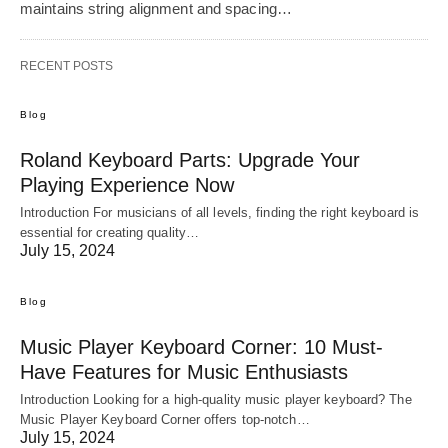
maintains string alignment and spacing…
RECENT POSTS
Blog
Roland Keyboard Parts: Upgrade Your
Playing Experience Now
Introduction For musicians of all levels, finding the right keyboard is
essential for creating quality…
July 15, 2024
Blog
Music Player Keyboard Corner: 10 Must-
Have Features for Music Enthusiasts
Introduction Looking for a high-quality music player keyboard? The
Music Player Keyboard Corner offers top-notch…
July 15, 2024