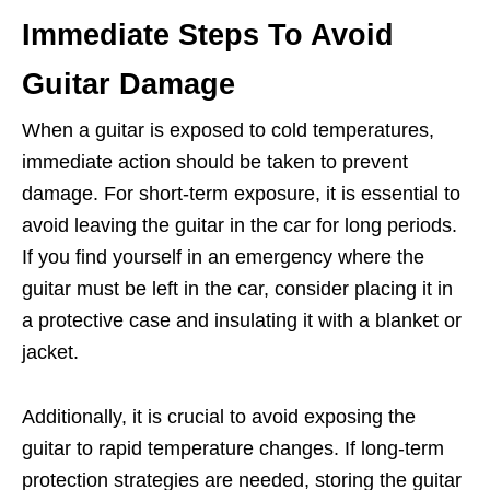
Immediate Steps To Avoid
Guitar Damage
When a guitar is exposed to cold temperatures,
immediate action should be taken to prevent
damage. For short-term exposure, it is essential to
avoid leaving the guitar in the car for long periods.
If you find yourself in an emergency where the
guitar must be left in the car, consider placing it in
a protective case and insulating it with a blanket or
jacket.
Additionally, it is crucial to avoid exposing the
guitar to rapid temperature changes. If long-term
protection strategies are needed, storing the guitar