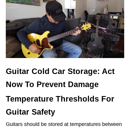
Guitar Cold Car Storage: Act
Now To Prevent Damage
Temperature Thresholds For
Guitar Safety
Guitars should be stored at temperatures between