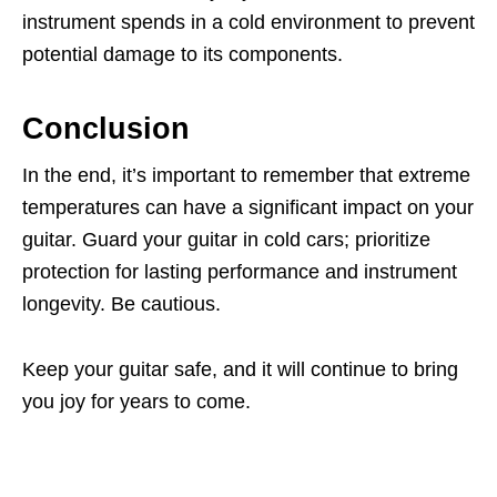
instrument spends in a cold environment to prevent
potential damage to its components.
Conclusion
In the end, it’s important to remember that extreme
temperatures can have a significant impact on your
guitar. Guard your guitar in cold cars; prioritize
protection for lasting performance and instrument
longevity. Be cautious.
Keep your guitar safe, and it will continue to bring
you joy for years to come.