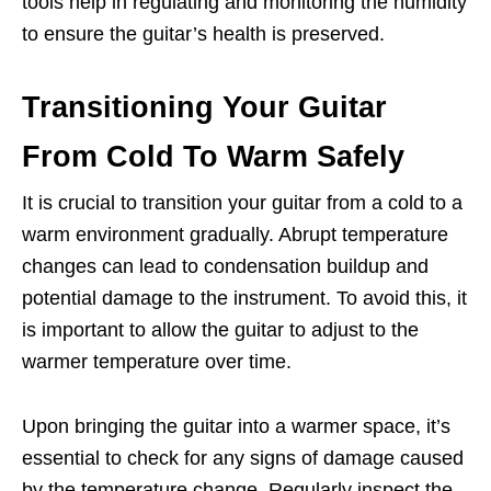
tools help in regulating and monitoring the humidity
to ensure the guitar’s health is preserved.
Transitioning Your Guitar
From Cold To Warm Safely
It is crucial to transition your guitar from a cold to a
warm environment gradually. Abrupt temperature
changes can lead to condensation buildup and
potential damage to the instrument. To avoid this, it
is important to allow the guitar to adjust to the
warmer temperature over time.
Upon bringing the guitar into a warmer space, it’s
essential to check for any signs of damage caused
by the temperature change. Regularly inspect the