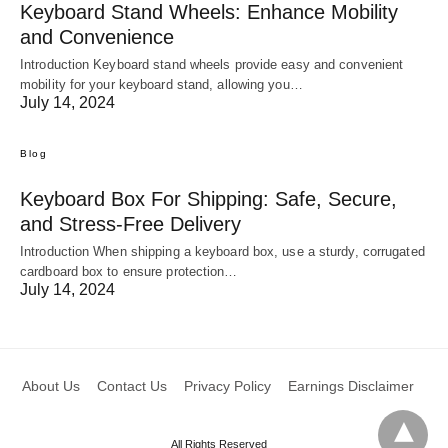
Keyboard Stand Wheels: Enhance Mobility
and Convenience
Introduction Keyboard stand wheels provide easy and convenient
mobility for your keyboard stand, allowing you…
July 14, 2024
Blog
Keyboard Box For Shipping: Safe, Secure,
and Stress-Free Delivery
Introduction When shipping a keyboard box, use a sturdy, corrugated
cardboard box to ensure protection…
July 14, 2024
About Us
Contact Us
Privacy Policy
Earnings Disclaimer
All Rights Reserved