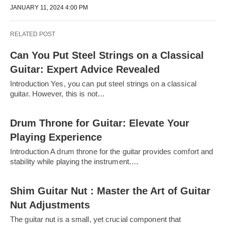
JANUARY 11, 2024 4:00 PM
RELATED POST
Can You Put Steel Strings on a Classical
Guitar: Expert Advice Revealed
Introduction Yes, you can put steel strings on a classical
guitar. However, this is not…
Drum Throne for Guitar: Elevate Your
Playing Experience
Introduction A drum throne for the guitar provides comfort and
stability while playing the instrument.…
Shim Guitar Nut : Master the Art of Guitar
Nut Adjustments
The guitar nut is a small, yet crucial component that