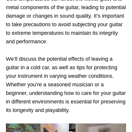
metal components of the guitar, leading to potential
damage or changes in sound quality. It’s important
to take precautions to avoid subjecting your guitar
to extreme temperatures to maintain its integrity
and performance.
We’ll discuss the potential effects of leaving a
guitar in a cold car, as well as tips for protecting
your instrument in varying weather conditions.
Whether you’re a seasoned musician or a
beginner, understanding how to care for your guitar
in different environments is essential for preserving
its longevity and playability.