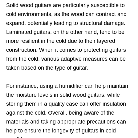
Solid wood guitars are particularly susceptible to
cold environments, as the wood can contract and
expand, potentially leading to structural damage.
Laminated guitars, on the other hand, tend to be
more resilient in the cold due to their layered
construction. When it comes to protecting guitars
from the cold, various adaptive measures can be
taken based on the type of guitar.
For instance, using a humidifier can help maintain
the moisture levels in solid wood guitars, while
storing them in a quality case can offer insulation
against the cold. Overall, being aware of the
materials and taking appropriate precautions can
help to ensure the longevity of guitars in cold