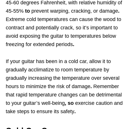
45-60 degrees Fahrenheit, with relative humidity of
45-55%
to
prevent warping, cracking, or damage
.
Extreme cold temperatures can cause the wood to
contract and potentially crack, so it’s important to
avoid exposing the guitar to temperatures below
freezing for extended periods
.
If your guitar has been in a cold car, allow it to
gradually acclimatize to room temperature by
gradually increasing the temperature over several
hours to minimize the risk of damage
.
Remember
that rapid temperature changes can be detrimental
to your guitar’s well-being
, so
exercise caution and
take steps to ensure its safety
.