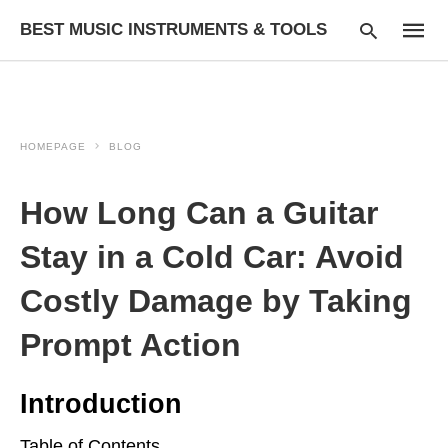
BEST MUSIC INSTRUMENTS & TOOLS
HOMEPAGE
BLOG
Type
your
searc
How Long Can a Guitar
query
and
hit
Stay in a Cold Car: Avoid
enter:
Costly Damage by Taking
Prompt Action
Introduction
Table of Contents