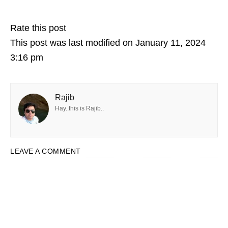
Rate this post
This post was last modified on January 11, 2024
3:16 pm
Rajib
Hay..this is Rajib..
LEAVE A COMMENT