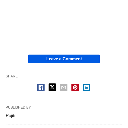
Leave a Comment
SHARE
PUBLISHED BY
Rajib