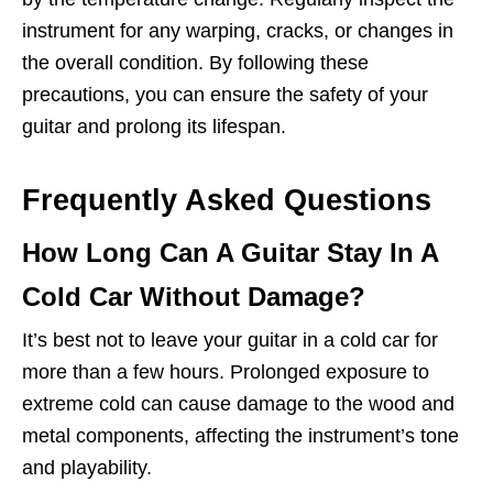
instrument for any warping, cracks, or changes in
the overall condition. By following these
precautions, you can ensure the safety of your
guitar and prolong its lifespan.
Frequently Asked Questions
How Long Can A Guitar Stay In A
Cold Car Without Damage?
It’s best not to leave your guitar in a cold car for
more than a few hours. Prolonged exposure to
extreme cold can cause damage to the wood and
metal components, affecting the instrument’s tone
and playability.