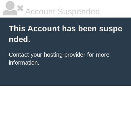
Account Suspended
This Account has been suspe
nded.
Contact your hosting provider
for more
information.