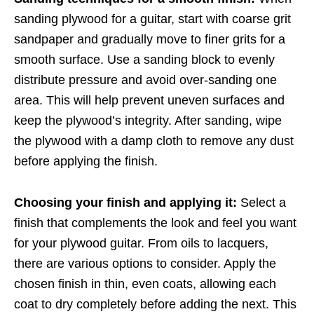
sanding plywood for a guitar, start with coarse grit
sandpaper and gradually move to finer grits for a
smooth surface. Use a sanding block to evenly
distribute pressure and avoid over-sanding one
area. This will help prevent uneven surfaces and
keep the plywood’s integrity. After sanding, wipe
the plywood with a damp cloth to remove any dust
before applying the finish.
Choosing your finish and applying it:
Select a
finish that complements the look and feel you want
for your plywood guitar. From oils to lacquers,
there are various options to consider. Apply the
chosen finish in thin, even coats, allowing each
coat to dry completely before adding the next. This