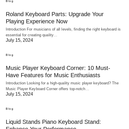
Blog
Roland Keyboard Parts: Upgrade Your
Playing Experience Now
Introduction For musicians of all levels, finding the right keyboard is
essential for creating quality…
July 15, 2024
Blog
Music Player Keyboard Corner: 10 Must-
Have Features for Music Enthusiasts
Introduction Looking for a high-quality music player keyboard? The
Music Player Keyboard Corner offers top-notch…
July 15, 2024
Blog
Liquid Stands Piano Keyboard Stand:
Enhance Your Performance