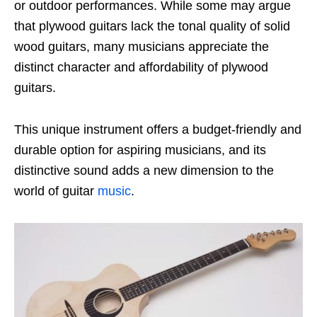
or outdoor performances. While some may argue
that plywood guitars lack the tonal quality of solid
wood guitars, many musicians appreciate the
distinct character and affordability of plywood
guitars.
This unique instrument offers a budget-friendly and
durable option for aspiring musicians, and its
distinctive sound adds a new dimension to the
world of guitar
music
.