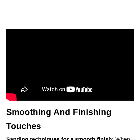
Smoothing And Finishing
Touches
Sanding techniques for a smooth finish:
When