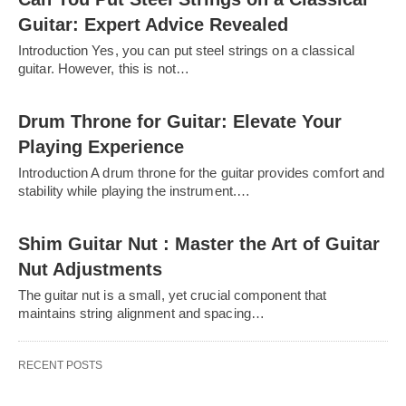
Guitar: Expert Advice Revealed
Introduction Yes, you can put steel strings on a classical
guitar. However, this is not…
Drum Throne for Guitar: Elevate Your
Playing Experience
Introduction A drum throne for the guitar provides comfort and
stability while playing the instrument.…
Shim Guitar Nut : Master the Art of Guitar
Nut Adjustments
The guitar nut is a small, yet crucial component that
maintains string alignment and spacing…
RECENT POSTS