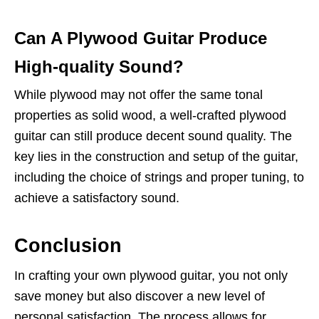
Can A Plywood Guitar Produce
High-quality Sound?
While plywood may not offer the same tonal
properties as solid wood, a well-crafted plywood
guitar can still produce decent sound quality. The
key lies in the construction and setup of the guitar,
including the choice of strings and proper tuning, to
achieve a satisfactory sound.
Conclusion
In crafting your own plywood guitar, you not only
save money but also discover a new level of
personal satisfaction. The process allows for