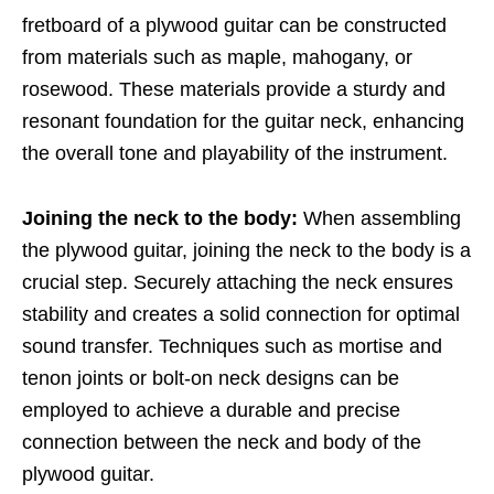
fretboard of a plywood guitar can be constructed
from materials such as maple, mahogany, or
rosewood. These materials provide a sturdy and
resonant foundation for the guitar neck, enhancing
the overall tone and playability of the instrument.
Joining the neck to the body:
When assembling
the plywood guitar, joining the neck to the body is a
crucial step. Securely attaching the neck ensures
stability and creates a solid connection for optimal
sound transfer. Techniques such as mortise and
tenon joints or bolt-on neck designs can be
employed to achieve a durable and precise
connection between the neck and body of the
plywood guitar.