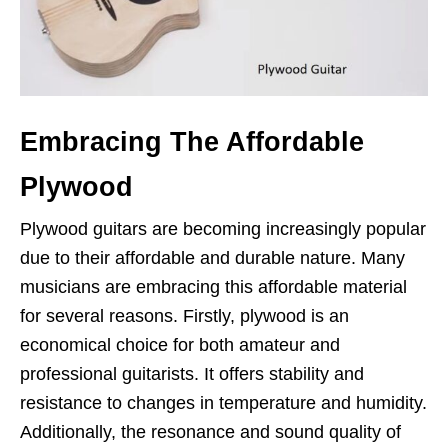
Embracing The Affordable
Plywood
Plywood guitars are becoming increasingly popular
due to their affordable and durable nature. Many
musicians are embracing this affordable material
for several reasons. Firstly, plywood is an
economical choice for both amateur and
professional guitarists. It offers stability and
resistance to changes in temperature and humidity.
Additionally, the resonance and sound quality of