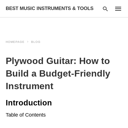
BEST MUSIC INSTRUMENTS & TOOLS
HOMEPAGE
BLOG
Type
your
searc
Plywood Guitar: How to
query
and
hit
Build a Budget-Friendly
enter:
Instrument
Introduction
Table of Contents