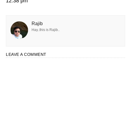
12:38 pm
Rajib
Hay..this is Rajib..
LEAVE A COMMENT