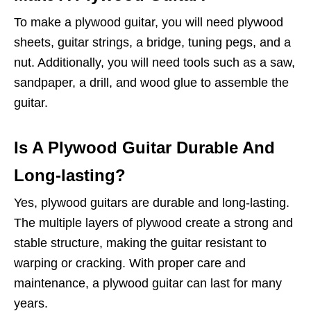
To make a plywood guitar, you will need plywood
sheets, guitar strings, a bridge, tuning pegs, and a
nut. Additionally, you will need tools such as a saw,
sandpaper, a drill, and wood glue to assemble the
guitar.
Is A Plywood Guitar Durable And
Long-lasting?
Yes, plywood guitars are durable and long-lasting.
The multiple layers of plywood create a strong and
stable structure, making the guitar resistant to
warping or cracking. With proper care and
maintenance, a plywood guitar can last for many
years.