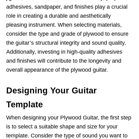
adhesives, sandpaper, and finishes play a crucial
role in creating a durable and aesthetically
pleasing instrument. When selecting materials,
consider the type and grade of plywood to ensure
the guitar’s structural integrity and sound quality.
Additionally, investing in high-quality adhesives
and finishes will contribute to the longevity and
overall appearance of the plywood guitar.
Designing Your Guitar
Template
When designing your Plywood Guitar, the first step
is to select a suitable shape and size for your
template. Consider the type of sound you want to