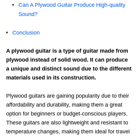
Can A Plywood Guitar Produce High-quality
Sound?
Conclusion
A plywood guitar is a type of guitar made from
plywood instead of solid wood. It can produce
a unique and distinct sound due to the different
materials used in its construction.
Plywood guitars are gaining popularity due to their
affordability and durability, making them a great
option for beginners or budget-conscious players.
These guitars are also lightweight and resistant to
temperature changes, making them ideal for travel