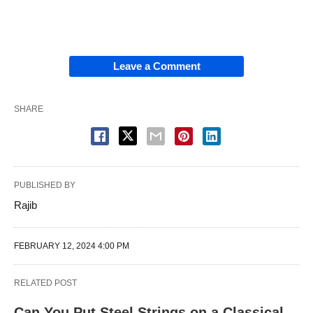
Leave a Comment
SHARE
PUBLISHED BY
Rajib
FEBRUARY 12, 2024 4:00 PM
RELATED POST
Can You Put Steel Strings on a Classical