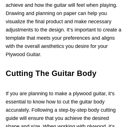
achieve and how the guitar will feel when playing.
Drawing and planning on paper can help you
visualize the final product and make necessary
adjustments to the design. It’s important to create a
template that meets your preferences and aligns
with the overall aesthetics you desire for your
Plywood Guitar.
Cutting The Guitar Body
If you are planning to make a plywood guitar, it’s
essential to know how to cut the guitar body
accurately. Following a step-by-step body cutting
guide will ensure that you achieve the desired
shape and size. When working with plywood, it’s