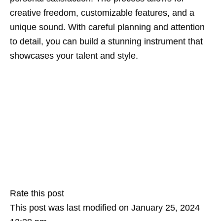
creative freedom, customizable features, and a
unique sound. With careful planning and attention
to detail, you can build a stunning instrument that
showcases your talent and style.
Rate this post
This post was last modified on January 25, 2024