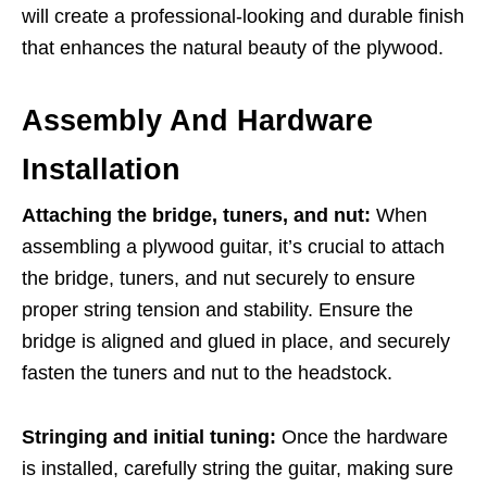
will create a professional-looking and durable finish
that enhances the natural beauty of the plywood.
Assembly And Hardware
Installation
Attaching the bridge, tuners, and nut:
When
assembling a plywood guitar, it’s crucial to attach
the bridge, tuners, and nut securely to ensure
proper string tension and stability. Ensure the
bridge is aligned and glued in place, and securely
fasten the tuners and nut to the headstock.
Stringing and initial tuning:
Once the hardware
is installed, carefully string the guitar, making sure