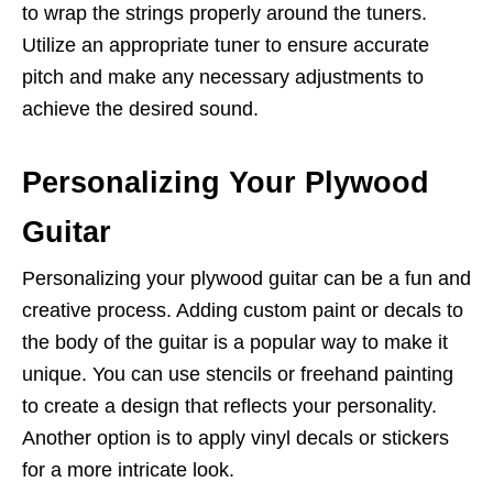
to wrap the strings properly around the tuners.
Utilize an appropriate tuner to ensure accurate
pitch and make any necessary adjustments to
achieve the desired sound.
Personalizing Your Plywood
Guitar
Personalizing your plywood guitar can be a fun and
creative process. Adding custom paint or decals to
the body of the guitar is a popular way to make it
unique. You can use stencils or freehand painting
to create a design that reflects your personality.
Another option is to apply vinyl decals or stickers
for a more intricate look.