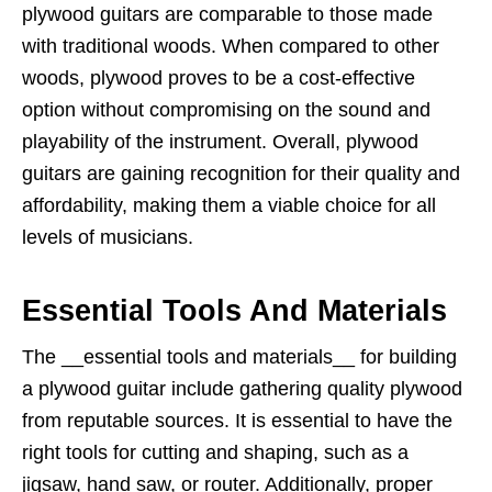
plywood guitars are comparable to those made
with traditional woods. When compared to other
woods, plywood proves to be a cost-effective
option without compromising on the sound and
playability of the instrument. Overall, plywood
guitars are gaining recognition for their quality and
affordability, making them a viable choice for all
levels of musicians.
Essential Tools And Materials
The __essential tools and materials__ for building
a plywood guitar include gathering quality plywood
from reputable sources. It is essential to have the
right tools for cutting and shaping, such as a
jigsaw, hand saw, or router. Additionally, proper