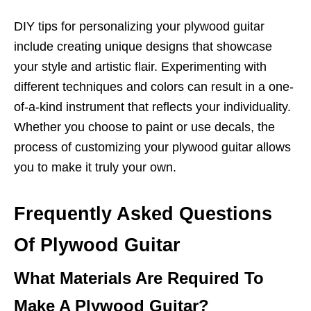
DIY tips for personalizing your plywood guitar
include creating unique designs that showcase
your style and artistic flair. Experimenting with
different techniques and colors can result in a one-
of-a-kind instrument that reflects your individuality.
Whether you choose to paint or use decals, the
process of customizing your plywood guitar allows
you to make it truly your own.
Frequently Asked Questions
Of Plywood Guitar
What Materials Are Required To
Make A Plywood Guitar?