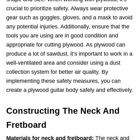
crucial to prioritize safety. Always wear protective
gear such as goggles, gloves, and a mask to avoid
any potential injuries. Additionally, ensure that the
tools you are using are in good condition and
appropriate for cutting plywood. As plywood can
produce a lot of sawdust, it’s important to work in a
well-ventilated area and consider using a dust
collection system for better air quality. By
implementing these safety measures, you can
create a plywood guitar body safely and effectively.
Constructing The Neck And
Fretboard
Materials for neck and fretboard:
The neck and