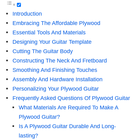
Introduction
Embracing The Affordable Plywood
Essential Tools And Materials
Designing Your Guitar Template
Cutting The Guitar Body
Constructing The Neck And Fretboard
Smoothing And Finishing Touches
Assembly And Hardware Installation
Personalizing Your Plywood Guitar
Frequently Asked Questions Of Plywood Guitar
What Materials Are Required To Make A
Plywood Guitar?
Is A Plywood Guitar Durable And Long-
lasting?