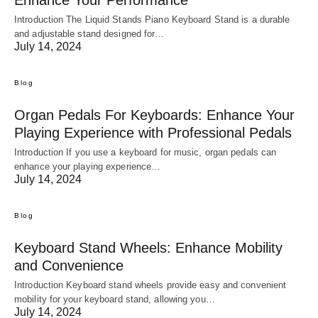
Introduction The Liquid Stands Piano Keyboard Stand is a durable
and adjustable stand designed for…
July 14, 2024
Blog
Organ Pedals For Keyboards: Enhance Your
Playing Experience with Professional Pedals
Introduction If you use a keyboard for music, organ pedals can
enhance your playing experience…
July 14, 2024
Blog
Keyboard Stand Wheels: Enhance Mobility
and Convenience
Introduction Keyboard stand wheels provide easy and convenient
mobility for your keyboard stand, allowing you…
July 14, 2024