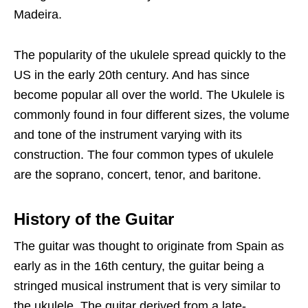
Madeira.
The popularity of the ukulele spread quickly to the
US in the early 20th century. And has since
become popular all over the world. The Ukulele is
commonly found in four different sizes, the volume
and tone of the instrument varying with its
construction. The four common types of ukulele
are the soprano, concert, tenor, and baritone.
History of the Guitar
The guitar was thought to originate from Spain as
early as in the 16th century, the guitar being a
stringed musical instrument that is very similar to
the ukulele. The guitar derived from a late-