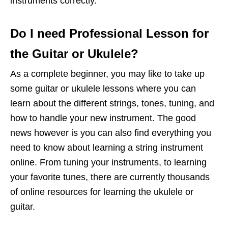
instruments correctly.
Do I need Professional Lesson for
the Guitar or Ukulele?
As a complete beginner, you may like to take up
some guitar or ukulele lessons where you can
learn about the different strings, tones, tuning, and
how to handle your new instrument. The good
news however is you can also find everything you
need to know about learning a string instrument
online. From tuning your instruments, to learning
your favorite tunes, there are currently thousands
of online resources for learning the ukulele or
guitar.