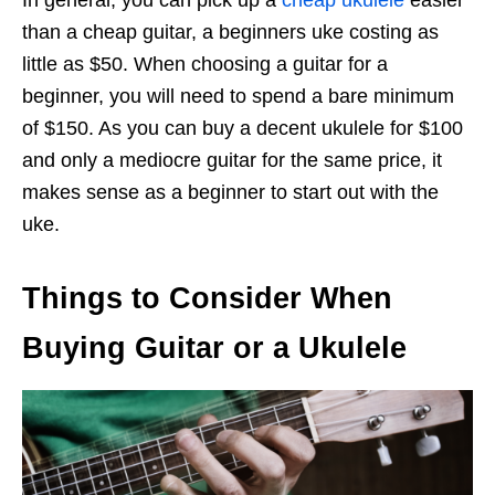
In general, you can pick up a
cheap ukulele
easier
than a cheap guitar, a beginners uke costing as
little as $50. When choosing a guitar for a
beginner, you will need to spend a bare minimum
of $150. As you can buy a decent ukulele for $100
and only a mediocre guitar for the same price, it
makes sense as a beginner to start out with the
uke.
Things to Consider When
Buying Guitar or a Ukulele