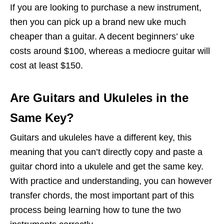
If you are looking to purchase a new instrument,
then you can pick up a brand new uke much
cheaper than a guitar. A decent beginners’ uke
costs around $100, whereas a mediocre guitar will
cost at least $150.
Are Guitars and Ukuleles in the
Same Key?
Guitars and ukuleles have a different key, this
meaning that you can’t directly copy and paste a
guitar chord into a ukulele and get the same key.
With practice and understanding, you can however
transfer chords, the most important part of this
process being learning how to tune the two