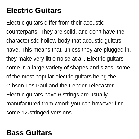
Electric Guitars
Electric guitars differ from their acoustic
counterparts. They are solid, and don’t have the
characteristic hollow body that acoustic guitars
have. This means that, unless they are plugged in,
they make very little noise at all. Electric guitars
come in a large variety of shapes and sizes, some
of the most popular electric guitars being the
Gibson Les Paul and the Fender Telecaster.
Electric guitars have 6 strings are usually
manufactured from wood; you can however find
some 12-stringed versions.
Bass Guitars