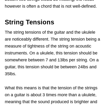
however is often a chord that is not well-defined.
String Tensions
The string tensions of the guitar and the ukulele
are noticeably different. The string tension being a
measure of tightness of the string on acoustic
instruments. On a ukulele, this tension should be
somewhere between 7 and 13lbs per string. On a
guitar, this tension should be between 24lbs and
35lbs.
What this means is that the tension of the strings
on a guitar is about 3 times more than a ukulele,
meaning that the sound produced is brighter and