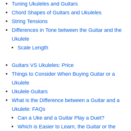
Tuning Ukuleles and Guitars
Chord Shapes of Guitars and Ukuleles
String Tensions
Differences in Tone between the Guitar and the
Ukulele
Scale Length
Guitars VS Ukuleles: Price
Things to Consider When Buying Guitar or a
Ukulele
Ukulele Guitars
What is the Difference between a Guitar and a
Ukulele: FAQs
Can a Uke and a Guitar Play a Duet?
Which is Easier to Learn, the Guitar or the