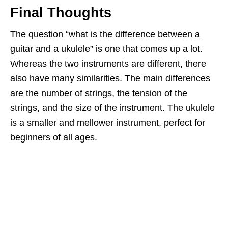
Final Thoughts
The question “what is the difference between a
guitar and a ukulele” is one that comes up a lot.
Whereas the two instruments are different, there
also have many similarities. The main differences
are the number of strings, the tension of the
strings, and the size of the instrument. The ukulele
is a smaller and mellower instrument, perfect for
beginners of all ages.