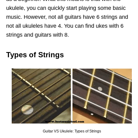
ukulele, you can quickly start playing some basic
music. However, not all guitars have 6 strings and
not all ukuleles have 4. You can find ukes with 6
strings and guitars with 8.
Types of Strings
Guitar VS Ukulele: Types of Strings