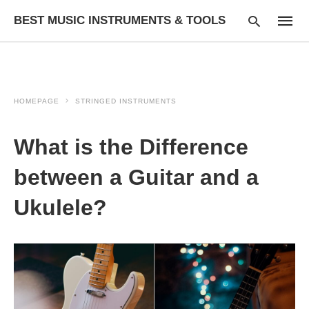
BEST MUSIC INSTRUMENTS & TOOLS
HOMEPAGE
STRINGED INSTRUMENTS
Type
your
searc
What is the Difference
query
and
hit
between a Guitar and a
enter:
Ukulele?