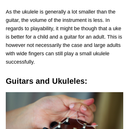
As the ukulele is generally a lot smaller than the
guitar, the volume of the instrument is less. In
regards to playability, it might be though that a uke
is better for a child and a guitar for an adult. This is
however not necessarily the case and large adults
with wide fingers can still play a small ukulele
successfully.
Guitars and Ukuleles: