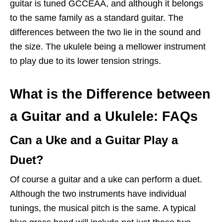
guitar is tuned GCCEAA, and although it belongs
to the same family as a standard guitar. The
differences between the two lie in the sound and
the size. The ukulele being a mellower instrument
to play due to its lower tension strings.
What is the Difference between
a Guitar and a Ukulele: FAQs
Can a Uke and a Guitar Play a
Duet?
Of course a guitar and a uke can perform a duet.
Although the two instruments have individual
tunings, the musical pitch is the same. A typical