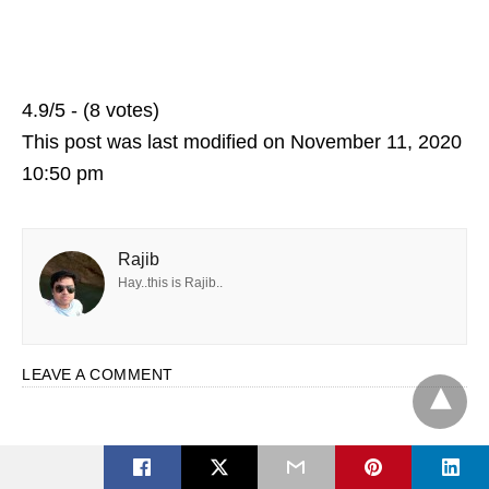
4.9/5 - (8 votes)
This post was last modified on November 11, 2020
10:50 pm
Rajib
Hay..this is Rajib..
LEAVE A COMMENT