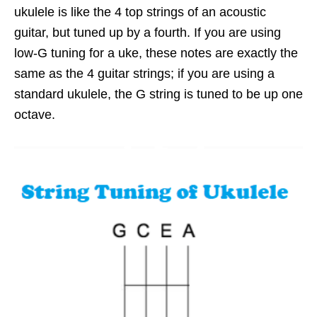
ukulele is like the 4 top strings of an acoustic
guitar, but tuned up by a fourth. If you are using
low-G tuning for a uke, these notes are exactly the
same as the 4 guitar strings; if you are using a
standard ukulele, the G string is tuned to be up one
octave.