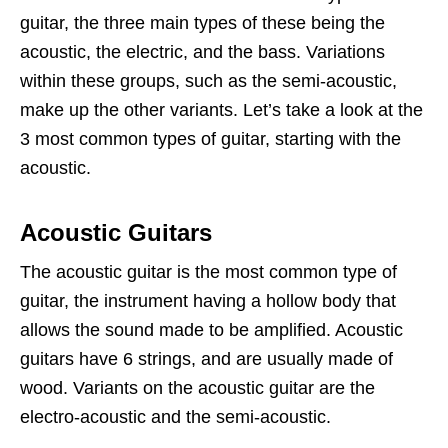
guitar, the three main types of these being the
acoustic, the electric, and the bass. Variations
within these groups, such as the semi-acoustic,
make up the other variants. Let’s take a look at the
3 most common types of guitar, starting with the
acoustic.
Acoustic Guitars
The acoustic guitar is the most common type of
guitar, the instrument having a hollow body that
allows the sound made to be amplified. Acoustic
guitars have 6 strings, and are usually made of
wood. Variants on the acoustic guitar are the
electro-acoustic and the semi-acoustic.