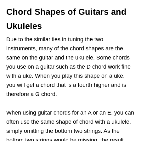
Chord Shapes of Guitars and
Ukuleles
Due to the similarities in tuning the two
instruments, many of the chord shapes are the
same on the guitar and the ukulele. Some chords
you use on a guitar such as the D chord work fine
with a uke. When you play this shape on a uke,
you will get a chord that is a fourth higher and is
therefore a G chord.
When using guitar chords for an A or an E, you can
often use the same shape of chord with a ukulele,
simply omitting the bottom two strings. As the
bottom two strings would be missing, the result