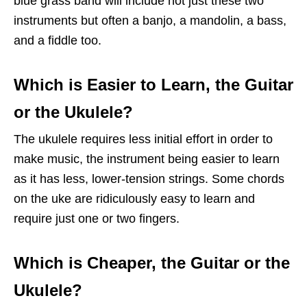
blue grass band will include not just these two
instruments but often a banjo, a mandolin, a bass,
and a fiddle too.
Which is Easier to Learn, the Guitar
or the Ukulele?
The ukulele requires less initial effort in order to
make music, the instrument being easier to learn
as it has less, lower-tension strings. Some chords
on the uke are ridiculously easy to learn and
require just one or two fingers.
Which is Cheaper, the Guitar or the
Ukulele?