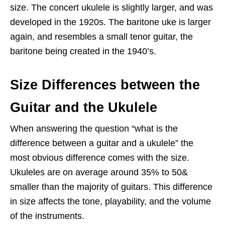
size. The concert ukulele is slightly larger, and was
developed in the 1920s. The baritone uke is larger
again, and resembles a small tenor guitar, the
baritone being created in the 1940’s.
Size Differences between the
Guitar and the Ukulele
When answering the question “what is the
difference between a guitar and a ukulele” the
most obvious difference comes with the size.
Ukuleles are on average around 35% to 50&
smaller than the majority of guitars. This difference
in size affects the tone, playability, and the volume
of the instruments.