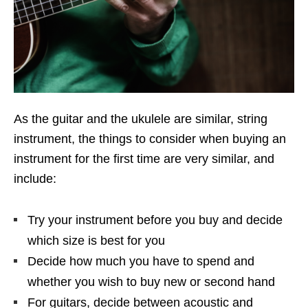
As the guitar and the ukulele are similar, string
instrument, the things to consider when buying an
instrument for the first time are very similar, and
include:
Try your instrument before you buy and decide
which size is best for you
Decide how much you have to spend and
whether you wish to buy new or second hand
For guitars, decide between acoustic and