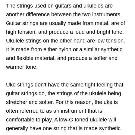
The strings used on guitars and ukuleles are
another difference between the two instruments.
Guitar strings are usually made from metal, are of
high tension, and produce a loud and bright tone.
Ukulele strings on the other hand are low tension.
It is made from either nylon or a similar synthetic
and flexible material, and produce a softer and
warmer tone.
Uke strings don’t have the same tight feeling that
guitar strings do, the strings of the ukulele being
stretcher and softer. For this reason, the uke is
often referred to as an instrument that is
comfortable to play. A low-G toned ukulele will
generally have one string that is made synthetic