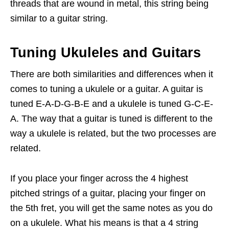
threads that are wound in metal, this string being
similar to a guitar string.
Tuning Ukuleles and Guitars
There are both similarities and differences when it
comes to tuning a ukulele or a guitar. A guitar is
tuned E-A-D-G-B-E and a ukulele is tuned G-C-E-
A. The way that a guitar is tuned is different to the
way a ukulele is related, but the two processes are
related.
If you place your finger across the 4 highest
pitched strings of a guitar, placing your finger on
the 5th fret, you will get the same notes as you do
on a ukulele. What his means is that a 4 string