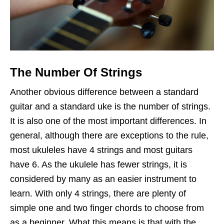
The Number Of Strings
Another obvious difference between a standard
guitar and a standard uke is the number of strings.
It is also one of the most important differences. In
general, although there are exceptions to the rule,
most ukuleles have 4 strings and most guitars
have 6. As the ukulele has fewer strings, it is
considered by many as an easier instrument to
learn. With only 4 strings, there are plenty of
simple one and two finger chords to choose from
as a beginner. What this means is that with the