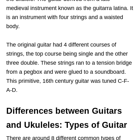
medieval instrument known as the guitarra latina. It
is an instrument with four strings and a waisted
body.
The original guitar had 4 different courses of
strings, the top course being single and the other
three double. These strings ran to a tension bridge
from a pegbox and were glued to a soundboard.
This primitive, 16th century guitar was tuned C-F-
A-D.
Differences between Guitars
and Ukuleles: Types of Guitar
There are around 8 different common types of