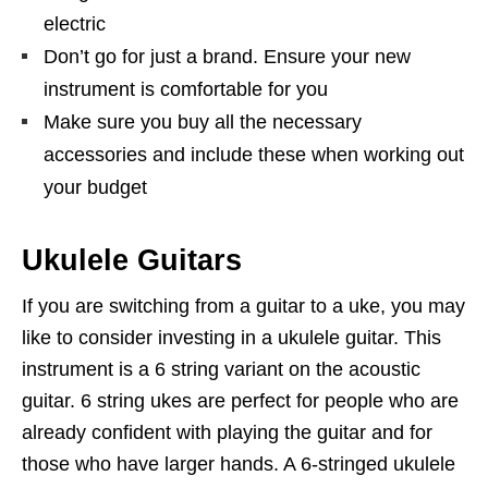
electric
Don’t go for just a brand. Ensure your new
instrument is comfortable for you
Make sure you buy all the necessary
accessories and include these when working out
your budget
Ukulele Guitars
If you are switching from a guitar to a uke, you may
like to consider investing in a ukulele guitar. This
instrument is a 6 string variant on the acoustic
guitar. 6 string ukes are perfect for people who are
already confident with playing the guitar and for
those who have larger hands. A 6-stringed ukulele