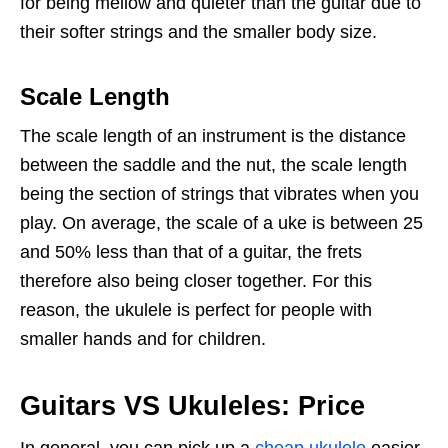
for being mellow and quieter than the guitar due to
their softer strings and the smaller body size.
Scale Length
The scale length of an instrument is the distance
between the saddle and the nut, the scale length
being the section of strings that vibrates when you
play. On average, the scale of a uke is between 25
and 50% less than that of a guitar, the frets
therefore also being closer together. For this
reason, the ukulele is perfect for people with
smaller hands and for children.
Guitars VS Ukuleles: Price