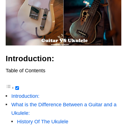
Introduction:
Table of Contents
Introduction:
What is the Difference Between a Guitar and a
Ukulele:
History Of The Ukulele