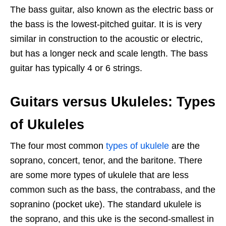
The bass guitar, also known as the electric bass or
the bass is the lowest-pitched guitar. It is is very
similar in construction to the acoustic or electric,
but has a longer neck and scale length. The bass
guitar has typically 4 or 6 strings.
Guitars versus Ukuleles: Types
of Ukuleles
The four most common
types of ukulele
are the
soprano, concert, tenor, and the baritone. There
are some more types of ukulele that are less
common such as the bass, the contrabass, and the
sopranino (pocket uke). The standard ukulele is
the soprano, and this uke is the second-smallest in