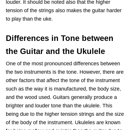
louder. It should be noted also that the higher
tension of the strings also makes the guitar harder
to play than the uke.
Differences in Tone between
the Guitar and the Ukulele
One of the most pronounced differences between
the two instruments is the tone. However, there are
other factors that affect the tone of the instrument
such as the way it is manufactured, the body size,
and the wood used. Guitars generally produce a
brighter and louder tone than the ukulele. This
being due to the higher tension strings and the size
of the body of the instrument. Ukuleles are known