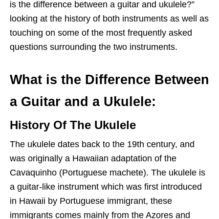
is the difference between a guitar and ukulele?”
looking at the history of both instruments as well as
touching on some of the most frequently asked
questions surrounding the two instruments.
What is the Difference Between
a Guitar and a Ukulele:
History Of The Ukulele
The ukulele dates back to the 19th century, and
was originally a Hawaiian adaptation of the
Cavaquinho (Portuguese machete). The ukulele is
a guitar-like instrument which was first introduced
in Hawaii by Portuguese immigrant, these
immigrants comes mainly from the Azores and