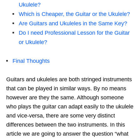
Ukulele?
Which is Cheaper, the Guitar or the Ukulele?
Are Guitars and Ukuleles in the Same Key?
Do I need Professional Lesson for the Guitar
or Ukulele?
Final Thoughts
Guitars and ukuleles are both stringed instruments
that can be played in similar ways. By no means
however are they the same. Although someone
who plays the guitar can adapt easily to the ukulele
and vice-versa, there are some very distinct
differences between the two instruments. In this
article we are going to answer the question “what