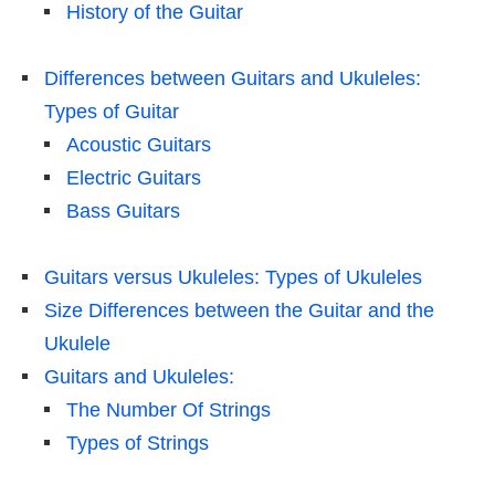
History of the Guitar
Differences between Guitars and Ukuleles:
Types of Guitar
Acoustic Guitars
Electric Guitars
Bass Guitars
Guitars versus Ukuleles: Types of Ukuleles
Size Differences between the Guitar and the
Ukulele
Guitars and Ukuleles:
The Number Of Strings
Types of Strings