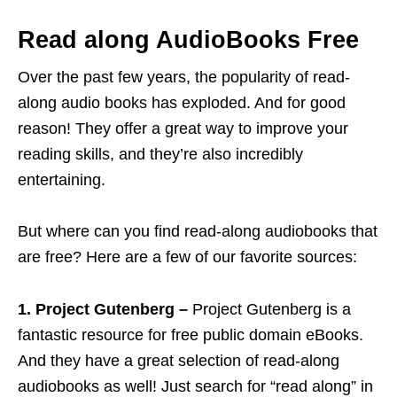
Read along AudioBooks Free
Over the past few years, the popularity of read-
along audio books has exploded. And for good
reason! They offer a great way to improve your
reading skills, and they’re also incredibly
entertaining.
But where can you find read-along audiobooks that
are free? Here are a few of our favorite sources:
1. Project Gutenberg –
Project Gutenberg is a
fantastic resource for free public domain eBooks.
And they have a great selection of read-along
audiobooks as well! Just search for “read along” in