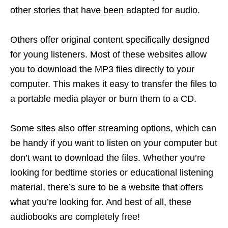
other stories that have been adapted for audio.
Others offer original content specifically designed
for young listeners. Most of these websites allow
you to download the MP3 files directly to your
computer. This makes it easy to transfer the files to
a portable media player or burn them to a CD.
Some sites also offer streaming options, which can
be handy if you want to listen on your computer but
don’t want to download the files. Whether you’re
looking for bedtime stories or educational listening
material, there’s sure to be a website that offers
what you’re looking for. And best of all, these
audiobooks are completely free!