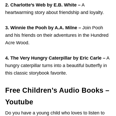
2. Charlotte’s Web by E.B. White –
A
heartwarming story about friendship and loyalty.
3. Winnie the Pooh by A.A. Milne –
Join Pooh
and his friends on their adventures in the Hundred
Acre Wood.
4. The Very Hungry Caterpillar by Eric Carle –
A
hungry caterpillar turns into a beautiful butterfly in
this classic storybook favorite.
Free Children’s Audio Books –
Youtube
Do you have a young child who loves to listen to