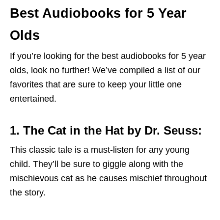
Best Audiobooks for 5 Year
Olds
If you’re looking for the best audiobooks for 5 year
olds, look no further! We’ve compiled a list of our
favorites that are sure to keep your little one
entertained.
1. The Cat in the Hat by Dr. Seuss:
This classic tale is a must-listen for any young
child. They’ll be sure to giggle along with the
mischievous cat as he causes mischief throughout
the story.