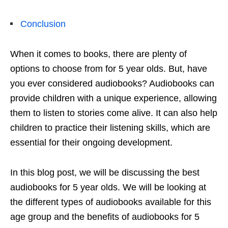
Conclusion
When it comes to books, there are plenty of
options to choose from for 5 year olds. But, have
you ever considered audiobooks? Audiobooks can
provide children with a unique experience, allowing
them to listen to stories come alive. It can also help
children to practice their listening skills, which are
essential for their ongoing development.
In this blog post, we will be discussing the best
audiobooks for 5 year olds. We will be looking at
the different types of audiobooks available for this
age group and the benefits of audiobooks for 5