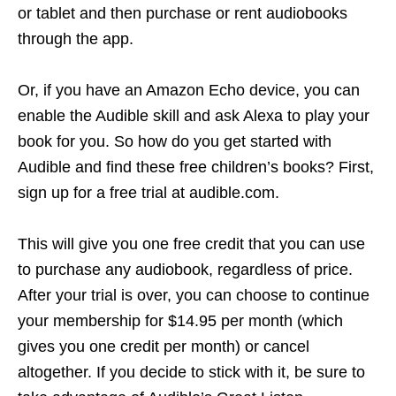
or tablet and then purchase or rent audiobooks
through the app.
Or, if you have an Amazon Echo device, you can
enable the Audible skill and ask Alexa to play your
book for you. So how do you get started with
Audible and find these free children’s books? First,
sign up for a free trial at audible.com.
This will give you one free credit that you can use
to purchase any audiobook, regardless of price.
After your trial is over, you can choose to continue
your membership for $14.95 per month (which
gives you one credit per month) or cancel
altogether. If you decide to stick with it, be sure to