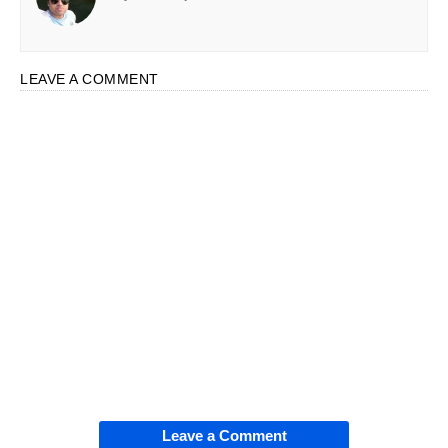
LEAVE A COMMENT
Leave a Comment