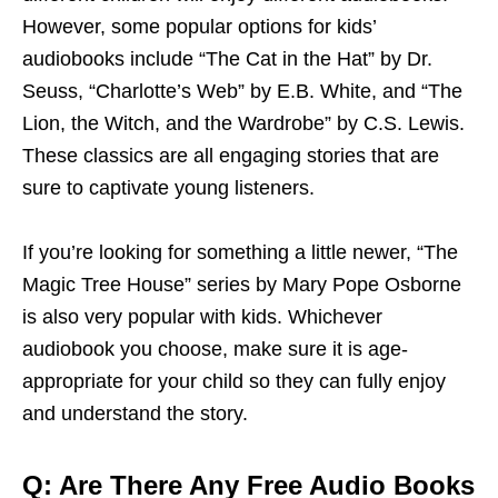
However, some popular options for kids’
audiobooks include “The Cat in the Hat” by Dr.
Seuss, “Charlotte’s Web” by E.B. White, and “The
Lion, the Witch, and the Wardrobe” by C.S. Lewis.
These classics are all engaging stories that are
sure to captivate young listeners.
If you’re looking for something a little newer, “The
Magic Tree House” series by Mary Pope Osborne
is also very popular with kids. Whichever
audiobook you choose, make sure it is age-
appropriate for your child so they can fully enjoy
and understand the story.
Q: Are There Any Free Audio Books