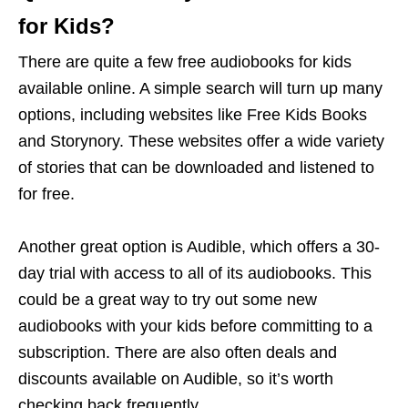
for Kids?
There are quite a few free audiobooks for kids
available online. A simple search will turn up many
options, including websites like Free Kids Books
and Storynory. These websites offer a wide variety
of stories that can be downloaded and listened to
for free.
Another great option is Audible, which offers a 30-
day trial with access to all of its audiobooks. This
could be a great way to try out some new
audiobooks with your kids before committing to a
subscription. There are also often deals and
discounts available on Audible, so it’s worth
checking back frequently.