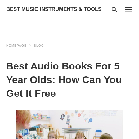
BEST MUSIC INSTRUMENTS & TOOLS
HOMEPAGE
BLOG
Type
your
searc
Best Audio Books For 5
query
and
hit
Year Olds: How Can You
enter:
Get It Free