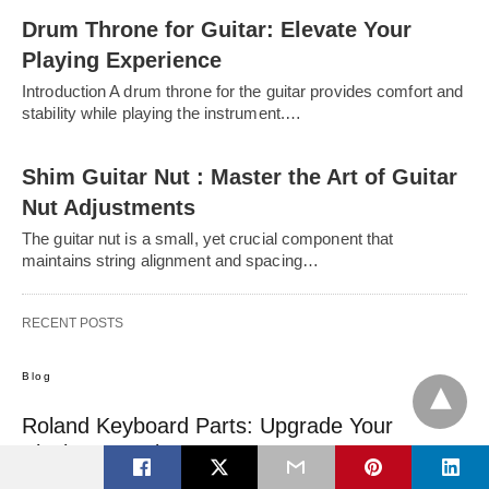
Drum Throne for Guitar: Elevate Your
Playing Experience
Introduction A drum throne for the guitar provides comfort and
stability while playing the instrument.…
Shim Guitar Nut : Master the Art of Guitar
Nut Adjustments
The guitar nut is a small, yet crucial component that
maintains string alignment and spacing…
RECENT POSTS
Blog
Roland Keyboard Parts: Upgrade Your
Playing Experience Now
Introduction For musicians of all levels, finding the right keyboard is