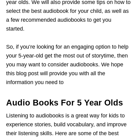
year olds. We will also provide some tips on how to
select the best audiobook for your child, as well as
a few recommended audiobooks to get you
started.
So, if you’re looking for an engaging option to help
your 5-year-old get the most out of storytime, then
you may want to consider audiobooks. We hope
this blog post will provide you with all the
information you need to
Audio Books For 5 Year Olds
Listening to audiobooks is a great way for kids to
experience stories, build vocabulary, and improve
their listening skills. Here are some of the best