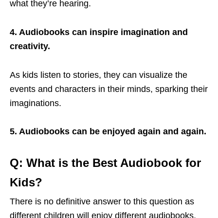
what they’re hearing.
4. Audiobooks can inspire imagination and
creativity.
As kids listen to stories, they can visualize the
events and characters in their minds, sparking their
imaginations.
5. Audiobooks can be enjoyed again and again.
Q: What is the Best Audiobook for
Kids?
There is no definitive answer to this question as
different children will enjoy different audiobooks.