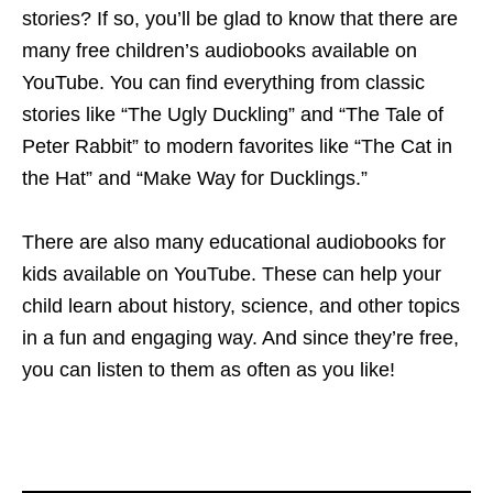
stories? If so, you’ll be glad to know that there are
many free children’s audiobooks available on
YouTube. You can find everything from classic
stories like “The Ugly Duckling” and “The Tale of
Peter Rabbit” to modern favorites like “The Cat in
the Hat” and “Make Way for Ducklings.”
There are also many educational audiobooks for
kids available on YouTube. These can help your
child learn about history, science, and other topics
in a fun and engaging way. And since they’re free,
you can listen to them as often as you like!