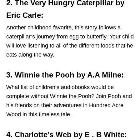
2. The Very Hungry Caterpillar by
Eric Carle:
Another childhood favorite, this story follows a
caterpillar’s journey from egg to butterfly. Your child
will love listening to all of the different foods that he
eats along the way.
3. Winnie the Pooh by A.A Milne:
What list of children’s audiobooks would be
complete without Winnie the Pooh? Join Pooh and
his friends on their adventures in Hundred Acre
Wood in this timeless tale.
4. Charlotte’s Web by E . B White: