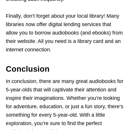
Finally, don’t forget about your local library! Many
libraries now offer digital lending services that
allow you to borrow audiobooks (and ebooks) from
their website. All you need is a library card and an
internet connection.
Conclusion
In conclusion, there are many great audiobooks for
5-year-olds that will captivate their attention and
inspire their imaginations. Whether you’re looking
for adventure, education, or just a fun story, there’s
something for every 5-year-old. With a little
exploration, you’re sure to find the perfect