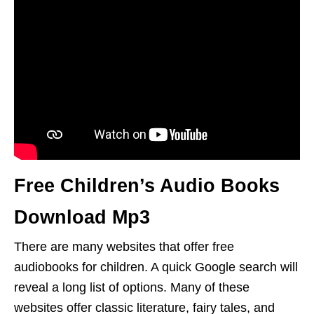
Free Children’s Audio Books
Download Mp3
There are many websites that offer free
audiobooks for children. A quick Google search will
reveal a long list of options. Many of these
websites offer classic literature, fairy tales, and