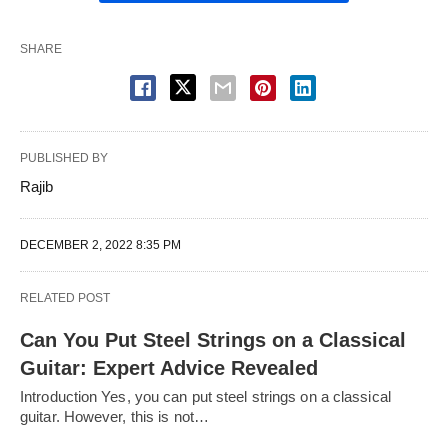
SHARE
PUBLISHED BY
Rajib
DECEMBER 2, 2022 8:35 PM
RELATED POST
Can You Put Steel Strings on a Classical
Guitar: Expert Advice Revealed
Introduction Yes, you can put steel strings on a classical
guitar. However, this is not…