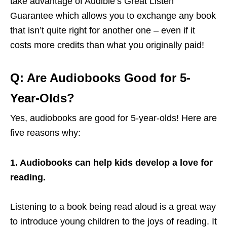
take advantage of Audible’s Great Listen
Guarantee which allows you to exchange any book
that isn’t quite right for another one – even if it
costs more credits than what you originally paid!
Q: Are Audiobooks Good for 5-
Year-Olds?
Yes, audiobooks are good for 5-year-olds! Here are
five reasons why:
1. Audiobooks can help kids develop a love for
reading.
Listening to a book being read aloud is a great way
to introduce young children to the joys of reading. It