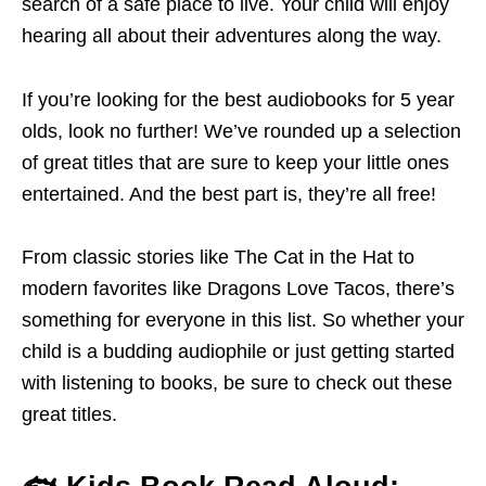
search of a safe place to live. Your child will enjoy
hearing all about their adventures along the way.
If you’re looking for the best audiobooks for 5 year
olds, look no further! We’ve rounded up a selection
of great titles that are sure to keep your little ones
entertained. And the best part is, they’re all free!
From classic stories like The Cat in the Hat to
modern favorites like Dragons Love Tacos, there’s
something for everyone in this list. So whether your
child is a budding audiophile or just getting started
with listening to books, be sure to check out these
great titles.