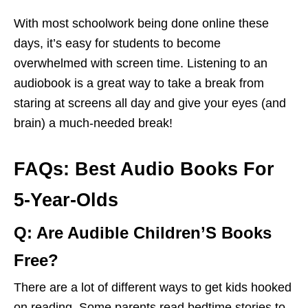
With most schoolwork being done online these
days, it’s easy for students to become
overwhelmed with screen time. Listening to an
audiobook is a great way to take a break from
staring at screens all day and give your eyes (and
brain) a much-needed break!
FAQs: Best Audio Books For
5-Year-Olds
Q: Are Audible Children’S Books
Free?
There are a lot of different ways to get kids hooked
on reading. Some parents read bedtime stories to