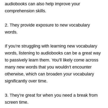
audiobooks can also help improve your
comprehension skills.
2. They provide exposure to new vocabulary
words.
If you’re struggling with learning new vocabulary
words, listening to audiobooks can be a great way
to passively learn them. You’ll likely come across
many new words that you wouldn’t encounter
otherwise, which can broaden your vocabulary
significantly over time.
3. They’re great for when you need a break from
screen time.