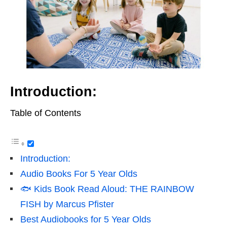
Introduction:
Table of Contents
Introduction:
Audio Books For 5 Year Olds
🐟 Kids Book Read Aloud: THE RAINBOW
FISH by Marcus Pfister
Best Audiobooks for 5 Year Olds