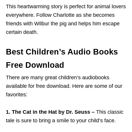
This heartwarming story is perfect for animal lovers
everywhere. Follow Charlotte as she becomes
friends with Wilbur the pig and helps him escape
certain death.
Best Children’s Audio Books
Free Download
There are many great children’s audiobooks
available for free download. Here are some of our
favorites:
1. The Cat in the Hat by Dr. Seuss –
This classic
tale is sure to bring a smile to your child’s face.