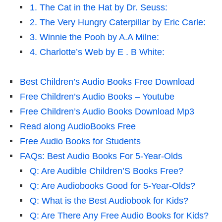
1. The Cat in the Hat by Dr. Seuss:
2. The Very Hungry Caterpillar by Eric Carle:
3. Winnie the Pooh by A.A Milne:
4. Charlotte’s Web by E . B White:
Best Children’s Audio Books Free Download
Free Children’s Audio Books – Youtube
Free Children’s Audio Books Download Mp3
Read along AudioBooks Free
Free Audio Books for Students
FAQs: Best Audio Books For 5-Year-Olds
Q: Are Audible Children’S Books Free?
Q: Are Audiobooks Good for 5-Year-Olds?
Q: What is the Best Audiobook for Kids?
Q: Are There Any Free Audio Books for Kids?