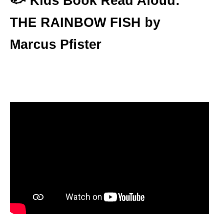
🐟
Kids Book Read Aloud:
THE RAINBOW FISH by
Marcus Pfister