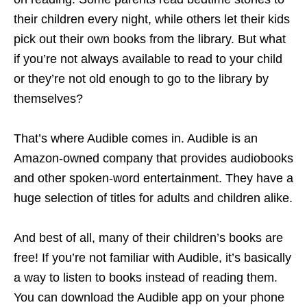
their children every night, while others let their kids
pick out their own books from the library. But what
if you’re not always available to read to your child
or they’re not old enough to go to the library by
themselves?
That’s where Audible comes in. Audible is an
Amazon-owned company that provides audiobooks
and other spoken-word entertainment. They have a
huge selection of titles for adults and children alike.
And best of all, many of their children’s books are
free! If you’re not familiar with Audible, it’s basically
a way to listen to books instead of reading them.
You can download the Audible app on your phone