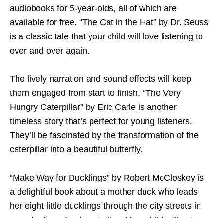
audiobooks for 5-year-olds, all of which are
available for free. “The Cat in the Hat” by Dr. Seuss
is a classic tale that your child will love listening to
over and over again.
The lively narration and sound effects will keep
them engaged from start to finish. “The Very
Hungry Caterpillar” by Eric Carle is another
timeless story that’s perfect for young listeners.
They’ll be fascinated by the transformation of the
caterpillar into a beautiful butterfly.
“Make Way for Ducklings” by Robert McCloskey is
a delightful book about a mother duck who leads
her eight little ducklings through the city streets in