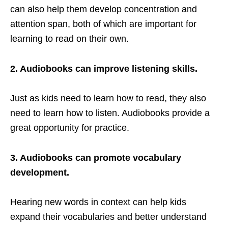
can also help them develop concentration and
attention span, both of which are important for
learning to read on their own.
2. Audiobooks can improve listening skills.
Just as kids need to learn how to read, they also
need to learn how to listen. Audiobooks provide a
great opportunity for practice.
3. Audiobooks can promote vocabulary
development.
Hearing new words in context can help kids
expand their vocabularies and better understand