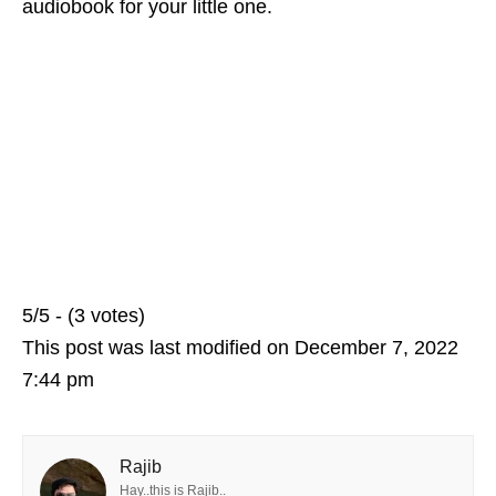
audiobook for your little one.
5/5 - (3 votes)
This post was last modified on December 7, 2022
7:44 pm
Rajib
Hay..this is Rajib..