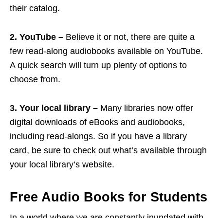
their catalog.
2. YouTube –
Believe it or not, there are quite a
few read-along audiobooks available on YouTube.
A quick search will turn up plenty of options to
choose from.
3. Your local library –
Many libraries now offer
digital downloads of eBooks and audiobooks,
including read-alongs. So if you have a library
card, be sure to check out what’s available through
your local library’s website.
Free Audio Books for Students
In a world where we are constantly inundated with