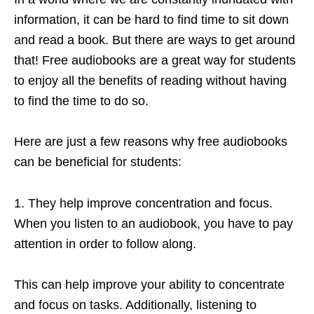
information, it can be hard to find time to sit down
and read a book. But there are ways to get around
that! Free audiobooks are a great way for students
to enjoy all the benefits of reading without having
to find the time to do so.
Here are just a few reasons why free audiobooks
can be beneficial for students:
1. They help improve concentration and focus.
When you listen to an audiobook, you have to pay
attention in order to follow along.
This can help improve your ability to concentrate
and focus on tasks. Additionally, listening to