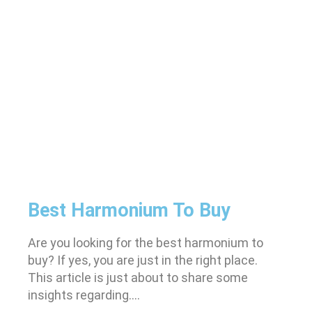
Best Harmonium To Buy
Are you looking for the best harmonium to
buy? If yes, you are just in the right place.
This article is just about to share some
insights regarding….