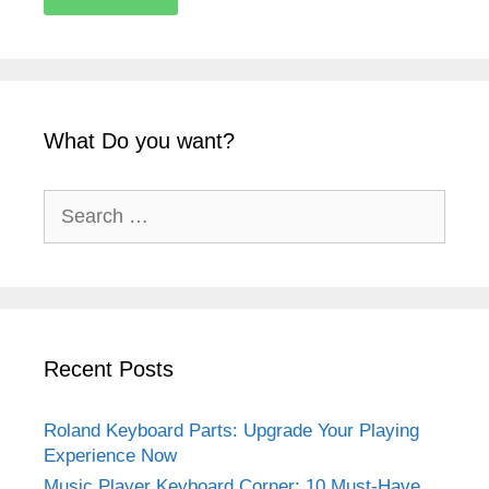
What Do you want?
Recent Posts
Roland Keyboard Parts: Upgrade Your Playing
Experience Now
Music Player Keyboard Corner: 10 Must-Have