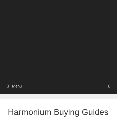
Menu
Harmonium Buying Guides