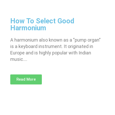
How To Select Good
Harmonium
A harmonium also known as a ”pump organ”
is a keyboard instrument. It originated in
Europe and is highly popular with Indian
music….
Read More