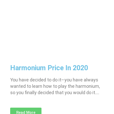
Harmonium Price In 2020
You have decided to do it–you have always
wanted to learn how to play the harmonium,
so you finally decided that you would do it….
Read More