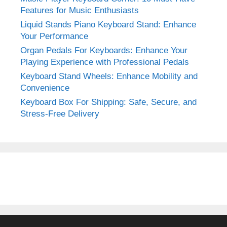
Features for Music Enthusiasts
Liquid Stands Piano Keyboard Stand: Enhance
Your Performance
Organ Pedals For Keyboards: Enhance Your
Playing Experience with Professional Pedals
Keyboard Stand Wheels: Enhance Mobility and
Convenience
Keyboard Box For Shipping: Safe, Secure, and
Stress-Free Delivery