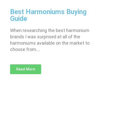
Best Harmoniums Buying
Guide
When researching the best harmonium
brands I was surprised at all of the
harmoniums available on the market to
choose from….
Read More