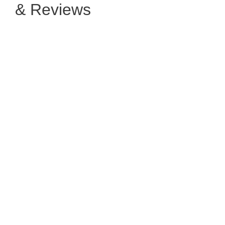
& Reviews