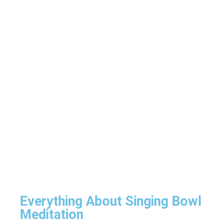
Everything About Singing Bowl
Meditation