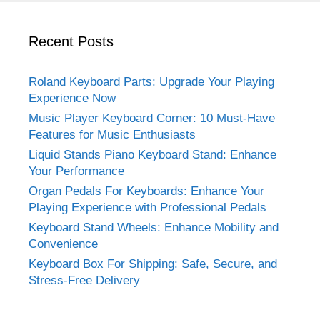
Recent Posts
Roland Keyboard Parts: Upgrade Your Playing
Experience Now
Music Player Keyboard Corner: 10 Must-Have
Features for Music Enthusiasts
Liquid Stands Piano Keyboard Stand: Enhance
Your Performance
Organ Pedals For Keyboards: Enhance Your
Playing Experience with Professional Pedals
Keyboard Stand Wheels: Enhance Mobility and
Convenience
Keyboard Box For Shipping: Safe, Secure, and
Stress-Free Delivery