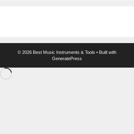
© 2026 Best Music Instruments & Tools
• Built with
GeneratePress