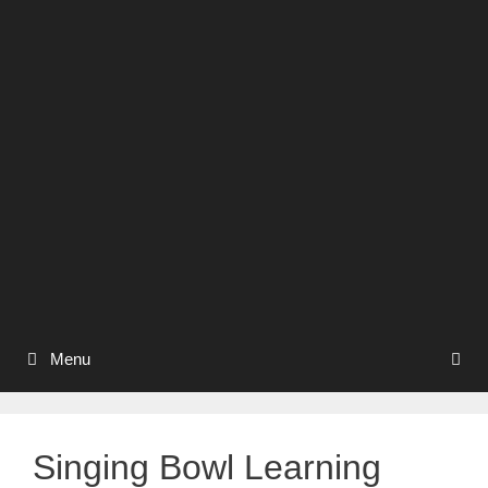
Menu
Singing Bowl Learning