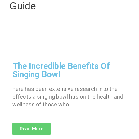
Guide
The Incredible Benefits Of
Singing Bowl
here has been extensive research into the
effects a singing bowl has on the health and
wellness of those who …
Read More