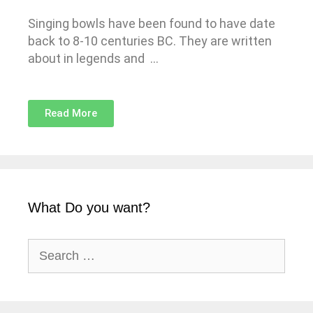
Singing bowls have been found to have date
back to 8-10 centuries BC. They are written
about in legends and …
Read More
What Do you want?