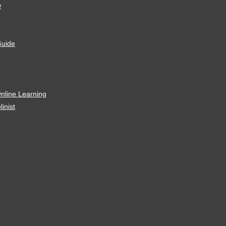
w
Guide
Online Learning
linist