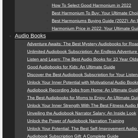
How To Select Good Harmonium in 2022
Best Harmonium To Buy: Your Ultimate Cho
Best Harmoniums Buying Guide (2022): An 
Harmonium Price in 2022: Your Ultimate Gu
Audio Books
Adventure Awaits: The Best Mystery Audiobooks for Road
Unlimited Audiobook Subscription: An Endless Adventure
Listen and Learn: The Best Audio Books for 10 Year Old
Good Audiobooks for Kids: An Ultimate Guide
Discover the Best Audiobook Subscription for Your Liste
Unlock Your Inner Potential with Motivational Audio Book
Audiobook Recording Jobs from Home: An Ultimate Gui
The Best Audiobooks for Moms to Enjoy: An Ultimate Gu
Unlock Your Inner Strength With The Best Fitness Audio
Unveiling the Audiobook Narrator Salary: An Inside Look
Unlock the Power of Audiobook Narration Training
Unlock Your Potential: The Best Self-Improvement Audio
Audiobook Subscription Gift: A Complete Guide