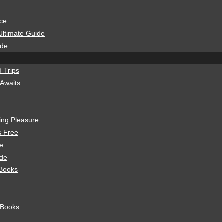
ice
Ultimate Guide
ide
 Trips
 Awaits
s
ning Pleasure
s Free
de
ide
 Books
 Books