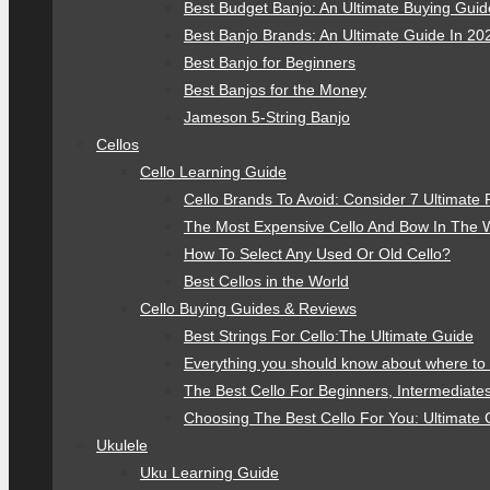
Best Budget Banjo: An Ultimate Buying Gui
Best Banjo Brands: An Ultimate Guide In 20
Best Banjo for Beginners
Best Banjos for the Money
Jameson 5-String Banjo
Cellos
Cello Learning Guide
Cello Brands To Avoid: Consider 7 Ultimate 
The Most Expensive Cello And Bow In The 
How To Select Any Used Or Old Cello?
Best Cellos in the World
Cello Buying Guides & Reviews
Best Strings For Cello:The Ultimate Guide
Everything you should know about where to 
The Best Cello For Beginners, Intermediate
Choosing The Best Cello For You: Ultimate 
Ukulele
Uku Learning Guide