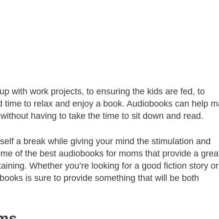
p with work projects, to ensuring the kids are fed, to
find time to relax and enjoy a book. Audiobooks can help 
 without having to take the time to sit down and read.
elf a break while giving your mind the stimulation and
 some of the best audiobooks for moms that provide a grea
taining. Whether you’re looking for a good fiction story or
books is sure to provide something that will be both
oms