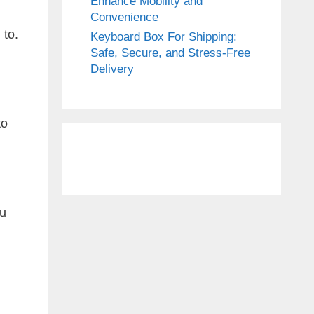
Enhance Mobility and
Convenience
 to.
Keyboard Box For Shipping:
Safe, Secure, and Stress-Free
Delivery
to
ou