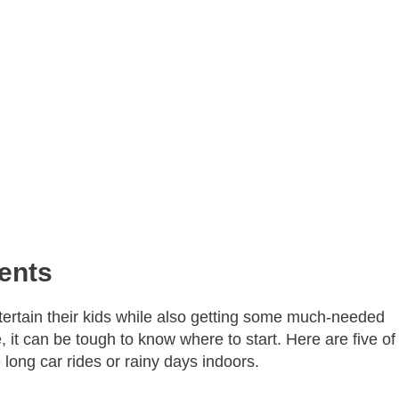
ents
tertain their kids while also getting some much-needed
 it can be tough to know where to start. Here are five of
 long car rides or rainy days indoors.