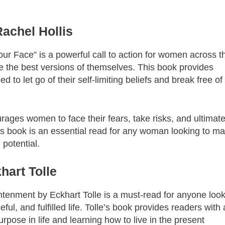
Rachel Hollis
our Face” is a powerful call to action for women across t
e the best versions of themselves. This book provides
 to let go of their self-limiting beliefs and break free of
urages women to face their fears, take risks, and ultimate
his book is an essential read for any woman looking to m
 potential.
hart Tolle
htenment by Eckhart Tolle is a must-read for anyone loo
ful, and fulfilled life. Tolle’s book provides readers with 
urpose in life and learning how to live in the present