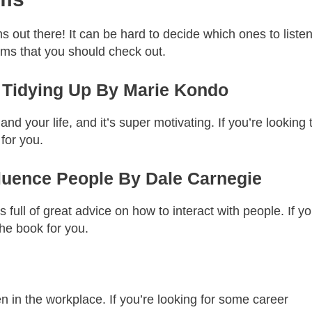
out there! It can be hard to decide which ones to listen
ms that you should check out.
f Tidying Up By Marie Kondo
nd your life, and it’s super motivating. If you’re looking 
 for you.
fluence People By Dale Carnegie
t’s full of great advice on how to interact with people. If y
the book for you.
 in the workplace. If you’re looking for some career