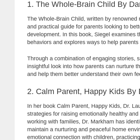
1. The Whole-Brain Child By Dan
The Whole-Brain Child, written by renowned neu
and practical guide for parents looking to bet
development. In this book, Siegel examines
behaviors and explores ways to help parents b
Through a combination of engaging stories, sc
insightful look into how parents can nurture 
and help them better understand their own fee
2. Calm Parent, Happy Kids By
In her book Calm Parent, Happy Kids, Dr. La
strategies for raising emotionally healthy a
working with families, Dr. Markham has identi
maintain a nurturing and peaceful home envi
emotional connection with children, practicin