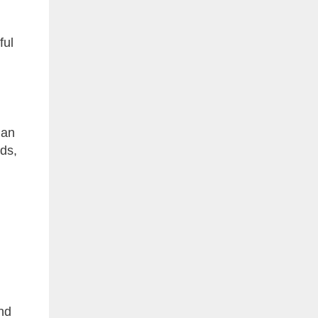
ful
 an
ods,
and