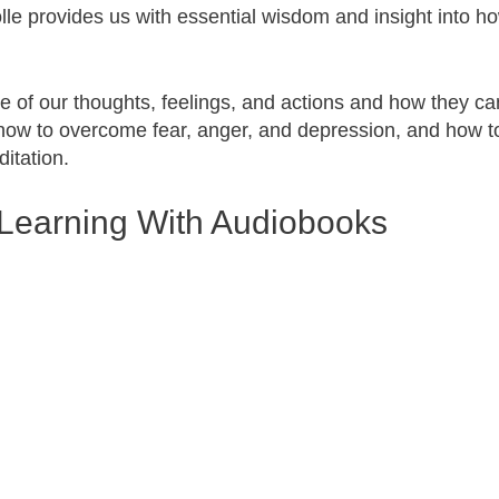
le provides us with essential wisdom and insight into h
 of our thoughts, feelings, and actions and how they ca
s how to overcome fear, anger, and depression, and how t
itation.
Learning With Audiobooks