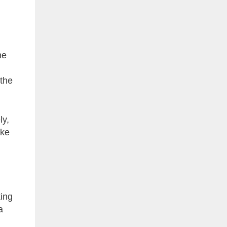
he
 the
ly,
ake
king
a