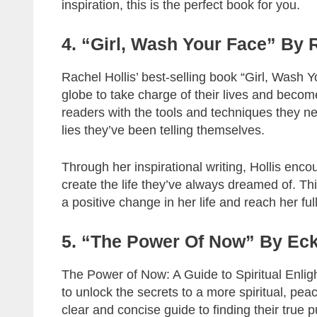
inspiration, this is the perfect book for you.
4. “Girl, Wash Your Face” By 
Rachel Hollis’ best-selling book “Girl, Wash Y
globe to take charge of their lives and becom
readers with the tools and techniques they need
lies they’ve been telling themselves.
Through her inspirational writing, Hollis enco
create the life they’ve always dreamed of. T
a positive change in her life and reach her full
5. “The Power Of Now” By Eck
The Power of Now: A Guide to Spiritual Enlig
to unlock the secrets to a more spiritual, peace
clear and concise guide to finding their true p