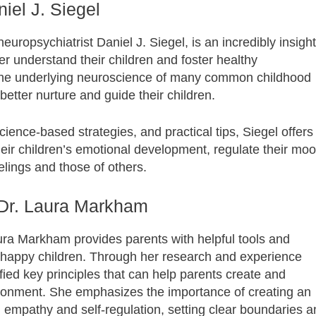
iel J. Siegel
ropsychiatrist Daniel J. Siegel, is an incredibly insight
ter understand their children and foster healthy
 the underlying neuroscience of many common childhood
etter nurture and guide their children.
ience-based strategies, and practical tips, Siegel offers
their children’s emotional development, regulate their mo
lings and those of others.
 Dr. Laura Markham
ura Markham provides parents with helpful tools and
nd happy children. Through her research and experience
fied key principles that can help parents create and
ronment. She emphasizes the importance of creating an
g empathy and self-regulation, setting clear boundaries 