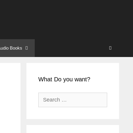
udio Books
What Do you want?
Search
for: