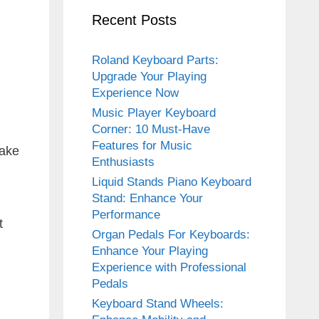
Recent Posts
Roland Keyboard Parts:
Upgrade Your Playing
Experience Now
Music Player Keyboard
Corner: 10 Must-Have
Features for Music
make
Enthusiasts
Liquid Stands Piano Keyboard
Stand: Enhance Your
Performance
t
Organ Pedals For Keyboards:
Enhance Your Playing
Experience with Professional
Pedals
Keyboard Stand Wheels: