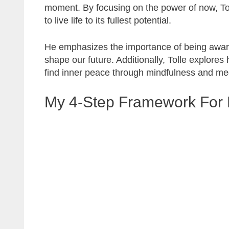
moment. By focusing on the power of now, Tol
to live life to its fullest potential.
He emphasizes the importance of being aware
shape our future. Additionally, Tolle explore
find inner peace through mindfulness and med
My 4-Step Framework For 