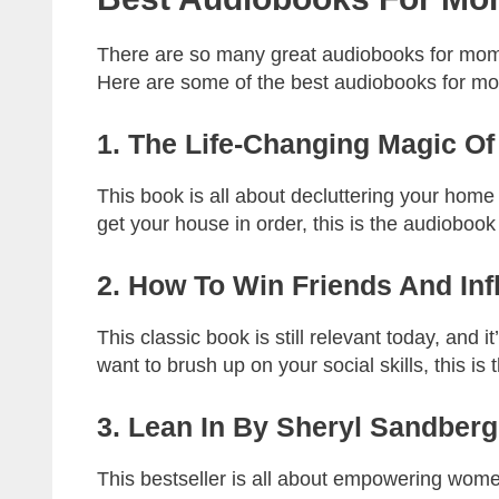
There are so many great audiobooks for moms 
Here are some of the best audiobooks for mo
1. The Life-Changing Magic O
This book is all about decluttering your home a
get your house in order, this is the audiobook
2. How To Win Friends And In
This classic book is still relevant today, and i
want to brush up on your social skills, this is 
3. Lean In By Sheryl Sandberg
This bestseller is all about empowering women