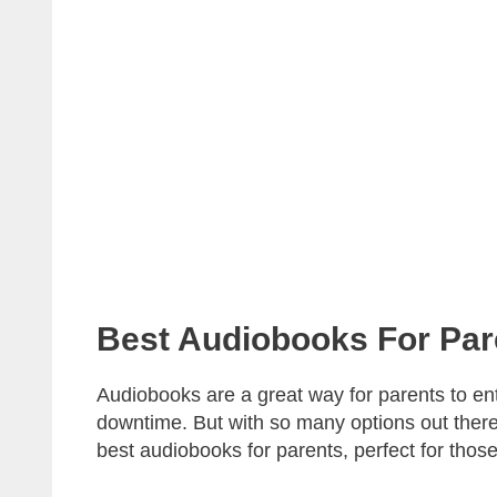
Best Audiobooks For Par
Audiobooks are a great way for parents to en
downtime. But with so many options out there,
best audiobooks for parents, perfect for those