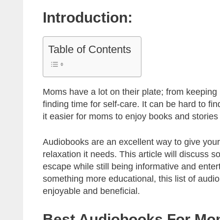
Introduction:
Table of Contents
Moms have a lot on their plate; from keeping u
finding time for self-care. It can be hard to 
it easier for moms to enjoy books and stories
Audiobooks are an excellent way to give yours
relaxation it needs. This article will discuss
escape while still being informative and enter
something more educational, this list of audio
enjoyable and beneficial.
Best Audiobooks For M