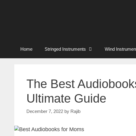
Home
Stringed Instruments
Wind Instrumen
The Best Audiobooks
Ultimate Guide
December 7, 2022
by
Rajib