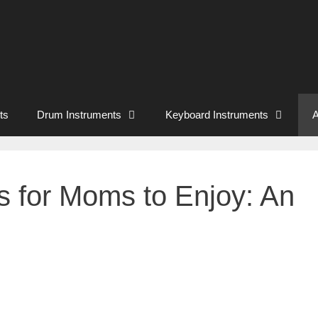
ts
Drum Instruments
Keyboard Instruments
A
 for Moms to Enjoy: An