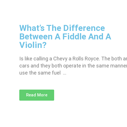
What’s The Difference
Between A Fiddle And A
Violin?
Is like calling a Chevy a Rolls Royce. The both a
cars and they both operate in the same manner
use the same fuel …
Read More