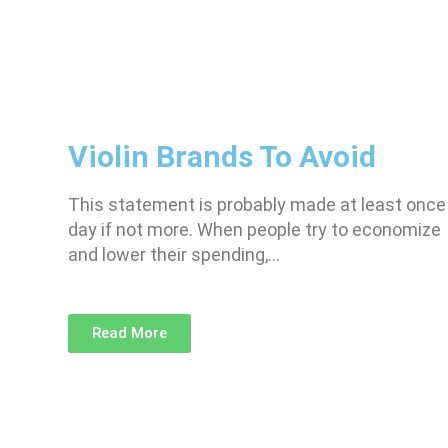
Violin Brands To Avoid
This statement is probably made at least once
day if not more. When people try to economize
and lower their spending,…
Read More