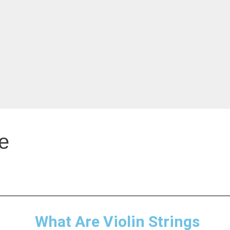
e
What Are Violin Strings