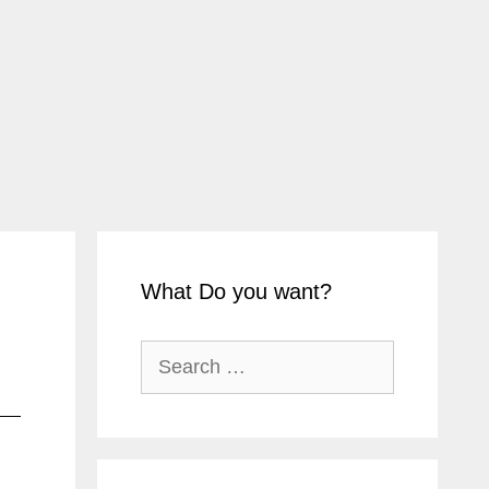
What Do you want?