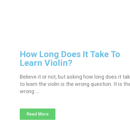
How Long Does It Take To
Learn Violin?
Believe it or not, but asking how long does it ta
to learn the violin is the wrong question. It is th
wrong …
Read More