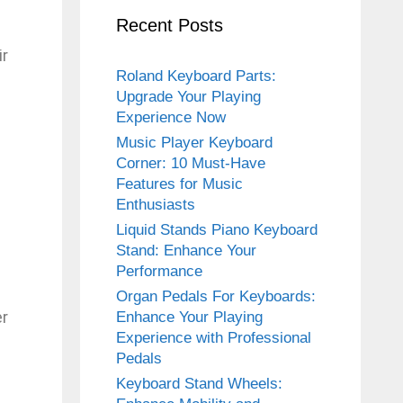
Recent Posts
ir
Roland Keyboard Parts:
Upgrade Your Playing
Experience Now
Music Player Keyboard
Corner: 10 Must-Have
Features for Music
Enthusiasts
Liquid Stands Piano Keyboard
Stand: Enhance Your
Performance
Organ Pedals For Keyboards:
er
Enhance Your Playing
Experience with Professional
Pedals
Keyboard Stand Wheels: