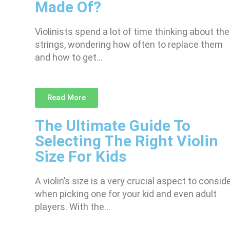
Made Of?
Violinists spend a lot of time thinking about the
strings, wondering how often to replace them
and how to get…
Read More
The Ultimate Guide To
Selecting The Right Violin
Size For Kids
A violin’s size is a very crucial aspect to consid
when picking one for your kid and even adult
players. With the…