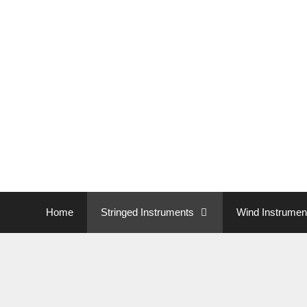
Home
Stringed Instruments
Wind Instrumen