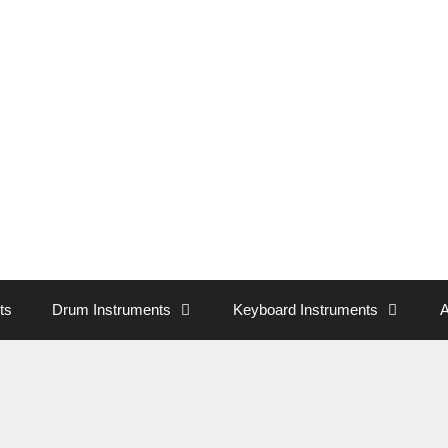
ts
Drum Instruments
Keyboard Instruments
A