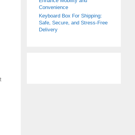
Enhance Mobility and
Convenience
Keyboard Box For Shipping:
Safe, Secure, and Stress-Free
Delivery
t