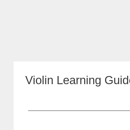
Violin Learning Guid