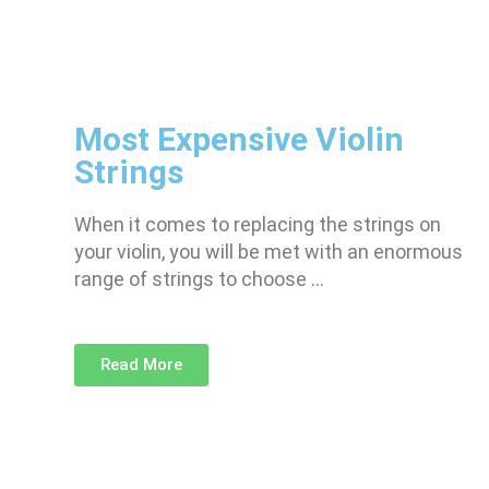
Most Expensive Violin
Strings
When it comes to replacing the strings on
your violin, you will be met with an enormous
range of strings to choose …
Read More