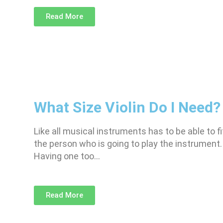
Read More
What Size Violin Do I Need?
Like all musical instruments has to be able to fi
the person who is going to play the instrument.
Having one too…
Read More