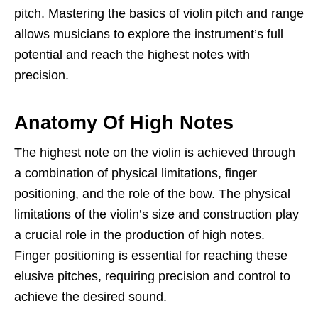
pitch. Mastering the basics of violin pitch and range
allows musicians to explore the instrument’s full
potential and reach the highest notes with
precision.
Anatomy Of High Notes
The highest note on the violin is achieved through
a combination of physical limitations, finger
positioning, and the role of the bow. The physical
limitations of the violin’s size and construction play
a crucial role in the production of high notes.
Finger positioning is essential for reaching these
elusive pitches, requiring precision and control to
achieve the desired sound.