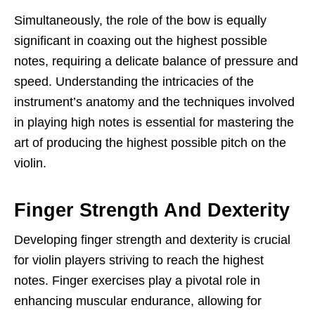
Simultaneously, the role of the bow is equally
significant in coaxing out the highest possible
notes, requiring a delicate balance of pressure and
speed. Understanding the intricacies of the
instrument’s anatomy and the techniques involved
in playing high notes is essential for mastering the
art of producing the highest possible pitch on the
violin.
Finger Strength And Dexterity
Developing finger strength and dexterity is crucial
for violin players striving to reach the highest
notes. Finger exercises play a pivotal role in
enhancing muscular endurance, allowing for