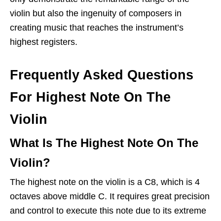
violin but also the ingenuity of composers in
creating music that reaches the instrument’s
highest registers.
Frequently Asked Questions
For Highest Note On The
Violin
What Is The Highest Note On The
Violin?
The highest note on the violin is a C8, which is 4
octaves above middle C. It requires great precision
and control to execute this note due to its extreme