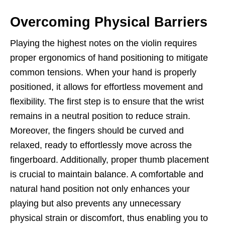
Overcoming Physical Barriers
Playing the highest notes on the violin requires
proper ergonomics of hand positioning to mitigate
common tensions. When your hand is properly
positioned, it allows for effortless movement and
flexibility. The first step is to ensure that the wrist
remains in a neutral position to reduce strain.
Moreover, the fingers should be curved and
relaxed, ready to effortlessly move across the
fingerboard. Additionally, proper thumb placement
is crucial to maintain balance. A comfortable and
natural hand position not only enhances your
playing but also prevents any unnecessary
physical strain or discomfort, thus enabling you to