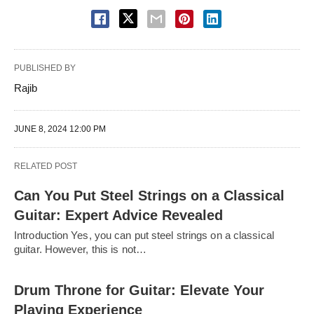
PUBLISHED BY
Rajib
JUNE 8, 2024 12:00 PM
RELATED POST
Can You Put Steel Strings on a Classical
Guitar: Expert Advice Revealed
Introduction Yes, you can put steel strings on a classical
guitar. However, this is not…
Drum Throne for Guitar: Elevate Your
Playing Experience