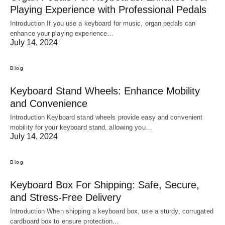
Playing Experience with Professional Pedals
Introduction If you use a keyboard for music, organ pedals can
enhance your playing experience…
July 14, 2024
Blog
Keyboard Stand Wheels: Enhance Mobility
and Convenience
Introduction Keyboard stand wheels provide easy and convenient
mobility for your keyboard stand, allowing you…
July 14, 2024
Blog
Keyboard Box For Shipping: Safe, Secure,
and Stress-Free Delivery
Introduction When shipping a keyboard box, use a sturdy, corrugated
cardboard box to ensure protection…