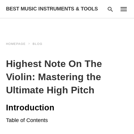
BEST MUSIC INSTRUMENTS & TOOLS
HOMEPAGE
BLOG
Type
your
searc
Highest Note On The
query
and
hit
Violin: Mastering the
enter:
Ultimate High Pitch
Introduction
Table of Contents