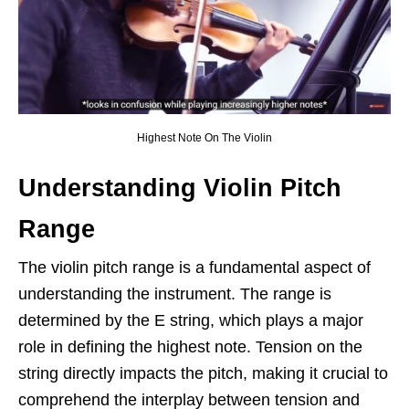
Highest Note On The Violin
Understanding Violin Pitch
Range
The violin pitch range is a fundamental aspect of
understanding the instrument. The range is
determined by the E string, which plays a major
role in defining the highest note. Tension on the
string directly impacts the pitch, making it crucial to
comprehend the interplay between tension and