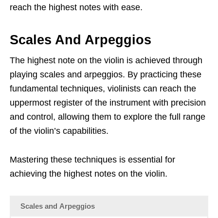
reach the highest notes with ease.
Scales And Arpeggios
The highest note on the violin is achieved through
playing scales and arpeggios. By practicing these
fundamental techniques, violinists can reach the
uppermost register of the instrument with precision
and control, allowing them to explore the full range
of the violin’s capabilities.
Mastering these techniques is essential for
achieving the highest notes on the violin.
Scales and Arpeggios