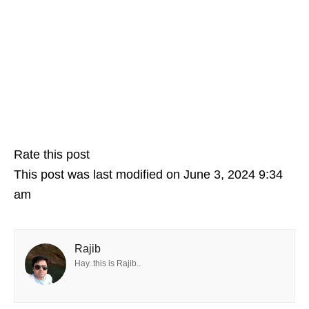
Rate this post
This post was last modified on June 3, 2024 9:34
am
Rajib
Hay..this is Rajib..