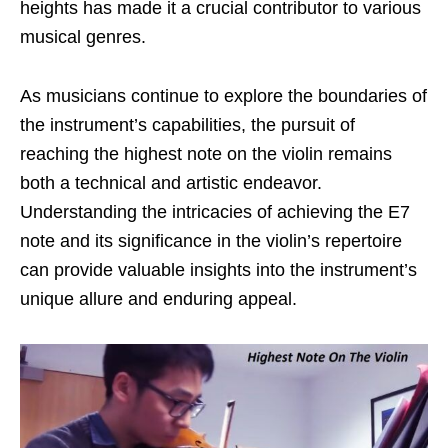
heights has made it a crucial contributor to various
musical genres.
As musicians continue to explore the boundaries of
the instrument’s capabilities, the pursuit of
reaching the highest note on the violin remains
both a technical and artistic endeavor.
Understanding the intricacies of achieving the E7
note and its significance in the violin’s repertoire
can provide valuable insights into the instrument’s
unique allure and enduring appeal.