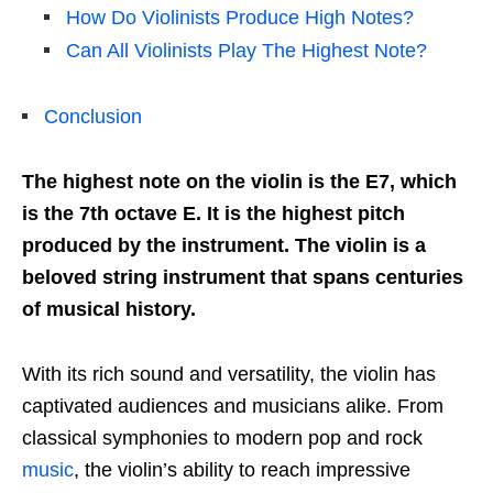
How Do Violinists Produce High Notes?
Can All Violinists Play The Highest Note?
Conclusion
The highest note on the violin is the E7, which
is the 7th octave E. It is the highest pitch
produced by the instrument. The violin is a
beloved string instrument that spans centuries
of musical history.
With its rich sound and versatility, the violin has
captivated audiences and musicians alike. From
classical symphonies to modern pop and rock
music
, the violin’s ability to reach impressive