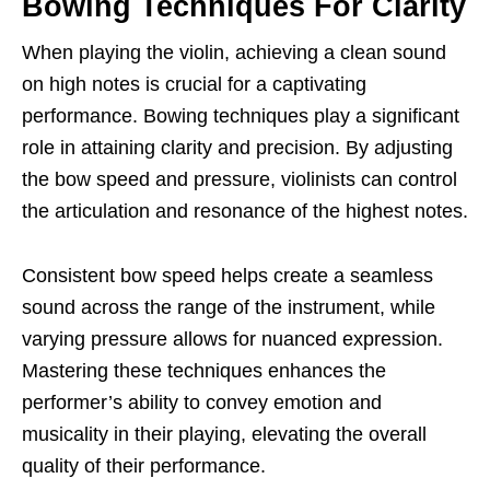
Bowing Techniques For Clarity
When playing the violin, achieving a clean sound
on high notes is crucial for a captivating
performance. Bowing techniques play a significant
role in attaining clarity and precision. By adjusting
the bow speed and pressure, violinists can control
the articulation and resonance of the highest notes.
Consistent bow speed helps create a seamless
sound across the range of the instrument, while
varying pressure allows for nuanced expression.
Mastering these techniques enhances the
performer’s ability to convey emotion and
musicality in their playing, elevating the overall
quality of their performance.