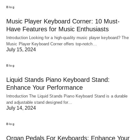
Blog
Music Player Keyboard Corner: 10 Must-
Have Features for Music Enthusiasts
Introduction Looking for a high-quality music player keyboard? The
Music Player Keyboard Corner offers top-notch…
July 15, 2024
Blog
Liquid Stands Piano Keyboard Stand:
Enhance Your Performance
Introduction The Liquid Stands Piano Keyboard Stand is a durable
and adjustable stand designed for…
July 14, 2024
Blog
Organ Pedals For Keyboards: Enhance Your