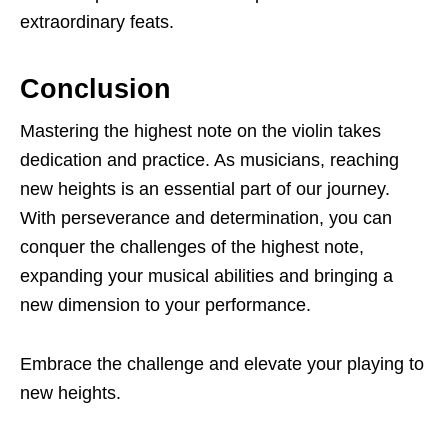
extraordinary feats.
Conclusion
Mastering the highest note on the violin takes
dedication and practice. As musicians, reaching
new heights is an essential part of our journey.
With perseverance and determination, you can
conquer the challenges of the highest note,
expanding your musical abilities and bringing a
new dimension to your performance.
Embrace the challenge and elevate your playing to
new heights.