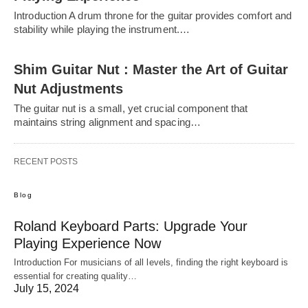
Introduction A drum throne for the guitar provides comfort and
stability while playing the instrument.…
Shim Guitar Nut : Master the Art of Guitar
Nut Adjustments
The guitar nut is a small, yet crucial component that
maintains string alignment and spacing…
RECENT POSTS
Blog
Roland Keyboard Parts: Upgrade Your
Playing Experience Now
Introduction For musicians of all levels, finding the right keyboard is
essential for creating quality…
July 15, 2024