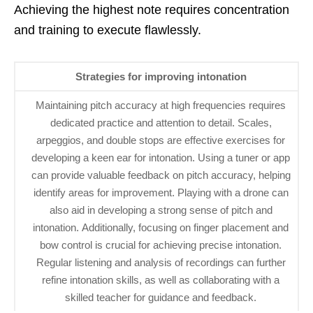
Achieving the highest note requires concentration
and training to execute flawlessly.
Strategies for improving intonation
Maintaining pitch accuracy at high frequencies requires
dedicated practice and attention to detail. Scales,
arpeggios, and double stops are effective exercises for
developing a keen ear for intonation. Using a tuner or app
can provide valuable feedback on pitch accuracy, helping
identify areas for improvement. Playing with a drone can
also aid in developing a strong sense of pitch and
intonation. Additionally, focusing on finger placement and
bow control is crucial for achieving precise intonation.
Regular listening and analysis of recordings can further
refine intonation skills, as well as collaborating with a
skilled teacher for guidance and feedback.