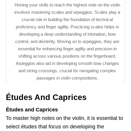
Honing your skills to reach the highest note on the violin
involves mastering scales and arpeggios. Scales play a
crucial role in building the foundation of technical
proficiency and finger agility. Practicing scales helps in
developing a deep understanding of intonation, bow
control, and dexterity. Moving on to arpeggios, they are
essential for enhancing finger agility and precision in
shifting across various positions on the fingerboard.
Arpeggios also aid in developing smooth bow changes
and string crossings, crucial for navigating complex
passages in violin compositions.
Études And Caprices
Études and Caprices
To master high notes on the violin, it is essential to
select études that focus on developing the