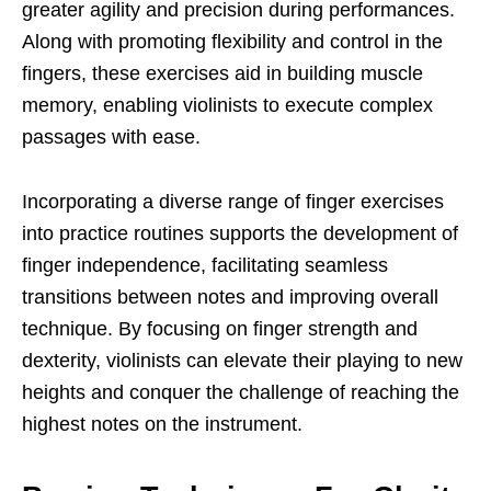
greater agility and precision during performances.
Along with promoting flexibility and control in the
fingers, these exercises aid in building muscle
memory, enabling violinists to execute complex
passages with ease.
Incorporating a diverse range of finger exercises
into practice routines supports the development of
finger independence, facilitating seamless
transitions between notes and improving overall
technique. By focusing on finger strength and
dexterity, violinists can elevate their playing to new
heights and conquer the challenge of reaching the
highest notes on the instrument.