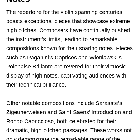
The repertoire for the violin spanning centuries
boasts exceptional pieces that showcase extreme
high pitches. Composers have continually pushed
the instrument’s limits, leading to remarkable
compositions known for their soaring notes. Pieces
such as Paganini’s Caprices and Wieniawski’s
Polonaise Brillante are revered for their virtuosic
display of high notes, captivating audiences with
their technical brilliance.
Other notable compositions include Sarasate’s
Zigeunerweisen and Saint-Saëns’ Introduction and
Rondo Capriccioso, both celebrated for their
dramatic, high-pitched passages. These works not
only demonstrate the remarkable range of the