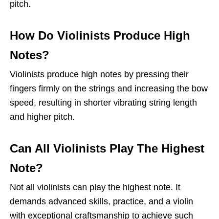
pitch.
How Do Violinists Produce High
Notes?
Violinists produce high notes by pressing their
fingers firmly on the strings and increasing the bow
speed, resulting in shorter vibrating string length
and higher pitch.
Can All Violinists Play The Highest
Note?
Not all violinists can play the highest note. It
demands advanced skills, practice, and a violin
with exceptional craftsmanship to achieve such