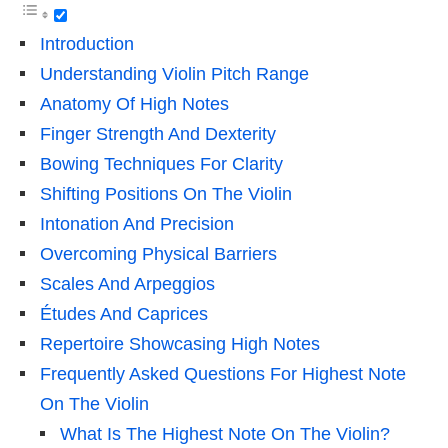
Introduction
Understanding Violin Pitch Range
Anatomy Of High Notes
Finger Strength And Dexterity
Bowing Techniques For Clarity
Shifting Positions On The Violin
Intonation And Precision
Overcoming Physical Barriers
Scales And Arpeggios
Études And Caprices
Repertoire Showcasing High Notes
Frequently Asked Questions For Highest Note
On The Violin
What Is The Highest Note On The Violin?