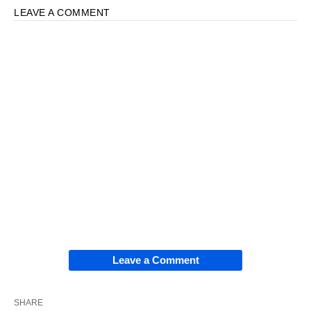
LEAVE A COMMENT
Leave a Comment
SHARE