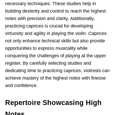
necessary techniques. These studies help in
building dexterity and control to reach the highest
notes with precision and clarity. Additionally,
practicing caprices is crucial for developing
virtuosity and agility in playing the violin. Caprices
not only enhance technical skills but also provide
opportunities to express musicality while
conquering the challenges of playing at the upper
register. By carefully selecting studies and
dedicating time to practicing caprices, violinists can
achieve mastery of the highest notes with finesse
and confidence.
Repertoire Showcasing High
Notes