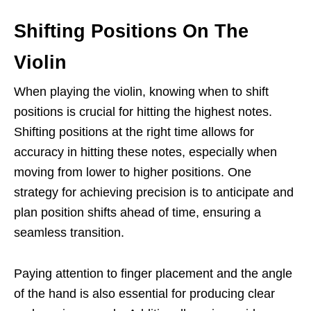
Shifting Positions On The
Violin
When playing the violin, knowing when to shift
positions is crucial for hitting the highest notes.
Shifting positions at the right time allows for
accuracy in hitting these notes, especially when
moving from lower to higher positions. One
strategy for achieving precision is to anticipate and
plan position shifts ahead of time, ensuring a
seamless transition.
Paying attention to finger placement and the angle
of the hand is also essential for producing clear