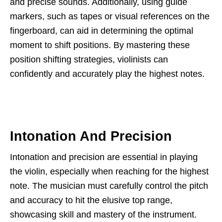
and precise sounds. Additionally, using guide
markers, such as tapes or visual references on the
fingerboard, can aid in determining the optimal
moment to shift positions. By mastering these
position shifting strategies, violinists can
confidently and accurately play the highest notes.
Intonation And Precision
Intonation and precision are essential in playing
the violin, especially when reaching for the highest
note. The musician must carefully control the pitch
and accuracy to hit the elusive top range,
showcasing skill and mastery of the instrument.